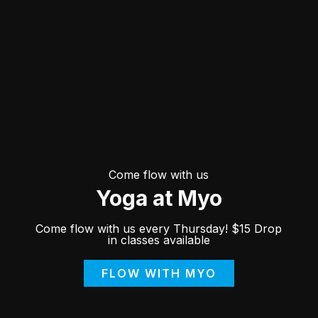
Come flow with us
Yoga at Myo
Come flow with us every Thursday! $15 Drop
in classes available
FLOW WITH MYO