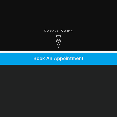
Scroll Down
Book An Appointment