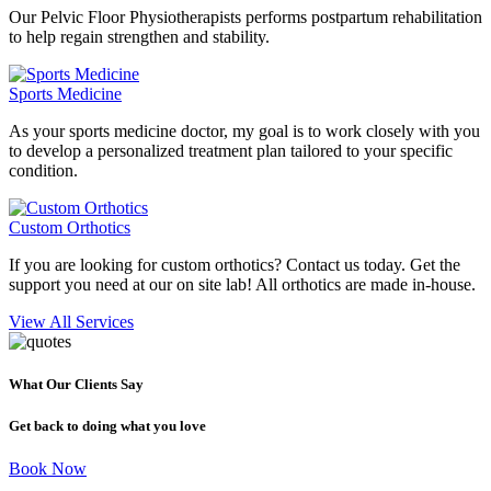
Our Pelvic Floor Physiotherapists performs postpartum rehabilitation
to help regain strengthen and stability.
Sports Medicine
As your sports medicine doctor, my goal is to work closely with you
to develop a personalized treatment plan tailored to your specific
condition.
Custom Orthotics
If you are looking for custom orthotics? Contact us today. Get the
support you need at our on site lab! All orthotics are made in-house.
View All Services
What Our Clients Say
Get back to doing what you love
Book Now