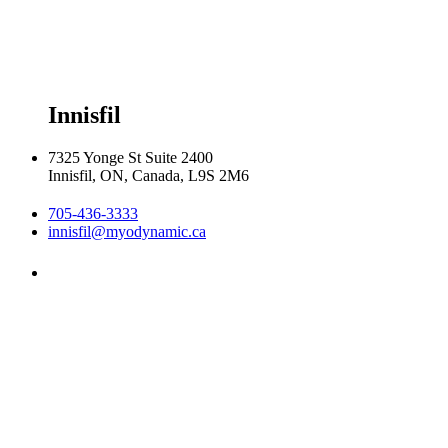
Thursday 8:00am - 8:00pm

Friday 8:00am - 6:00pm

Saturday 8:30am  2:30pm
Innisfil
7325 Yonge St Suite 2400
Innisfil, ON, Canada, L9S 2M6
705-436-3333
innisfil@myodynamic.ca
Monday 8:00am - 8:00pm

Tuesday 8:00am - 8:00pm

Wednesday 8:00am - 8:00pm

Thursday 8:00am - 8:00pm

Friday 8:00am - 6:00pm

Saturday Closed