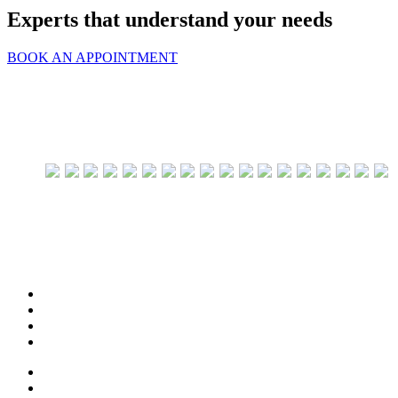
Experts that understand your needs
BOOK AN APPOINTMENT