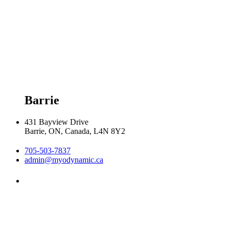
Tuesday 8:00am - 8:00pm

Wednesday 8:00am - 8:00pm

Thursday 8:00am - 8:00pm

Friday 9:00am - 5:00pm

Saturday 9:00am - 2:00pm
Barrie
431 Bayview Drive
Barrie, ON, Canada, L4N 8Y2
705-503-7837
admin@myodynamic.ca
Monday 8:00am - 8:00pm

Tuesday 8:00am - 8:00pm

Wednesday 8:00am - 8:00pm
