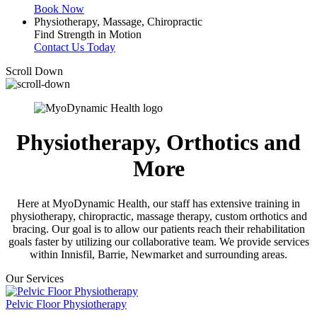
Book Now
Physiotherapy, Massage, Chiropractic
Find Strength in Motion
Contact Us Today
Scroll Down
Physiotherapy, Orthotics and
More
Here at MyoDynamic Health, our staff has extensive training in
physiotherapy, chiropractic, massage therapy, custom orthotics and
bracing. Our goal is to allow our patients reach their rehabilitation
goals faster by utilizing our collaborative team. We provide services
within Innisfil, Barrie, Newmarket and surrounding areas.
Our Services
Pelvic Floor Physiotherapy