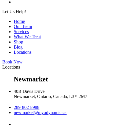
Let Us Help!
Home
Our Team
Services
What We Treat
Shop
Blog
Locations
Book Now
Locations
Newmarket
40B Davis Drive
Newmarket, Ontario, Canada, L3Y 2M7
289-802-8988
newmarket@myodynamic.ca
Monday 8:00am - 8:00pm
