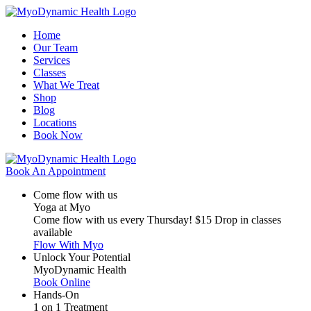
Home
Our Team
Services
Classes
What We Treat
Shop
Blog
Locations
Book Now
Book An Appointment
Come flow with us
Yoga at Myo
Come flow with us every Thursday! $15 Drop in classes
available
Flow With Myo
Unlock Your Potential
MyoDynamic Health
Book Online
Hands-On
1 on 1 Treatment