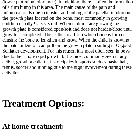
(lower part of anterior knee). In addition, there is often the formation
of a firm bump in this area. The main cause of the pain and
inflammation is due to tension and pulling of the patellar tendon on
the growth plate located on the bone, most commonly in growing
children usually 9-13 yrs old. When children are growing the
growth plate is considered open/soft and does not harden/close until
growth is completed. This is the area from which bone is formed
causing the bone to lengthen and grow. When the child is growing,
the patellar tendon can pull on the growth plate resulting in Osgood-
Schlatter development. For this reason it is most often seen in boys
due to their more rapid growth but is most commonly seen in any
active, growing child that participates in sports such as basketball,
tennis, soccer and running due to the high involvement during these
activities.
Treatment Options:
At home treatment: