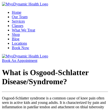
Home
Our Team
Services
Classes
What We Treat
Shop
Blog
Locations
Book Now
Book An Appointment
What is Osgood-Schlatter
Disease/Syndrome?
Osgood-Schlatter syndrome is a common cause of knee pain often
seen in active kids and young adults. It is characterized by pain and
inflammation in patellar tendon and attachment on tibial tuberosity