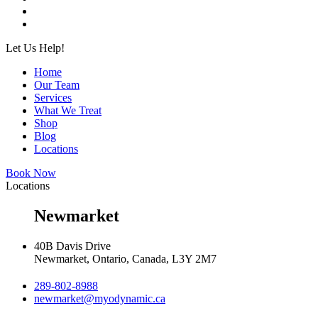
Let Us Help!
Home
Our Team
Services
What We Treat
Shop
Blog
Locations
Book Now
Locations
Newmarket
40B Davis Drive
Newmarket, Ontario, Canada, L3Y 2M7
289-802-8988
newmarket@myodynamic.ca