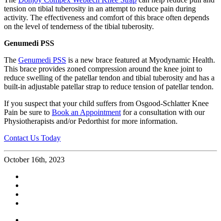
tension on tibial tuberosity in an attempt to reduce pain during
activity. The effectiveness and comfort of this brace often depends
on the level of tenderness of the tibial tuberosity.
Genumedi PSS
The
Genumedi PSS
is a new brace featured at Myodynamic Health.
This brace provides zoned compression around the knee joint to
reduce swelling of the patellar tendon and tibial tuberosity and has a
built-in adjustable patellar strap to reduce tension of patellar tendon.
If you suspect that your child suffers from Osgood-Schlatter Knee
Pain be sure to
Book an Appointment
for a consultation with our
Physiotherapists and/or Pedorthist for more information.
Contact Us Today
October 16th, 2023