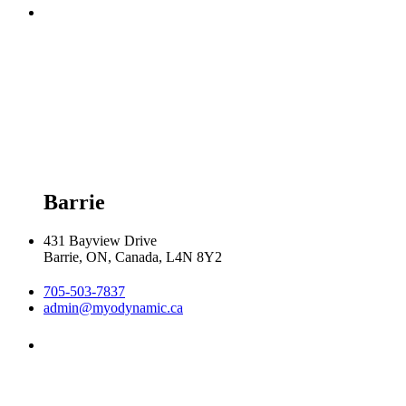
Monday 8:00am - 8:00pm

Tuesday 8:00am - 8:00pm

Wednesday 8:00am - 8:00pm

Thursday 8:00am - 8:00pm

Friday 9:00am - 5:00pm

Saturday 9:00am - 2:00pm
Barrie
431 Bayview Drive
Barrie, ON, Canada, L4N 8Y2
705-503-7837
admin@myodynamic.ca
Monday 8:00am - 8:00pm

Tuesday 8:00am - 8:00pm

Wednesday 8:00am - 8:00pm
