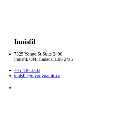
Thursday 8:00am - 8:00pm

Friday 8:00am - 6:00pm

Saturday 8:30am  2:30pm
Innisfil
7325 Yonge St Suite 2400
Innisfil, ON, Canada, L9S 2M6
705-436-3333
innisfil@myodynamic.ca
Monday 8:00am - 8:00pm

Tuesday 8:00am - 8:00pm

Wednesday 8:00am - 8:00pm

Thursday 8:00am - 8:00pm

Friday 8:00am - 6:00pm
