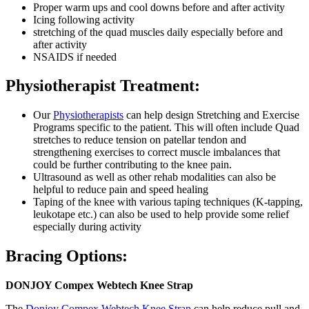
Proper warm ups and cool downs before and after activity
Icing following activity
stretching of the quad muscles daily especially before and
after activity
NSAIDS if needed
Physiotherapist Treatment:
Our
Physiotherapists
can help design Stretching and Exercise
Programs specific to the patient. This will often include Quad
stretches to reduce tension on patellar tendon and
strengthening exercises to correct muscle imbalances that
could be further contributing to the knee pain.
Ultrasound as well as other rehab modalities can also be
helpful to reduce pain and speed healing
Taping of the knee with various taping techniques (K-tapping,
leukotape etc.) can also be used to help provide some relief
especially during activity
Bracing Options:
DONJOY Compex Webtech Knee Strap
The
Donjoy Compex Webtech Knee Strap
can help reduce pull and