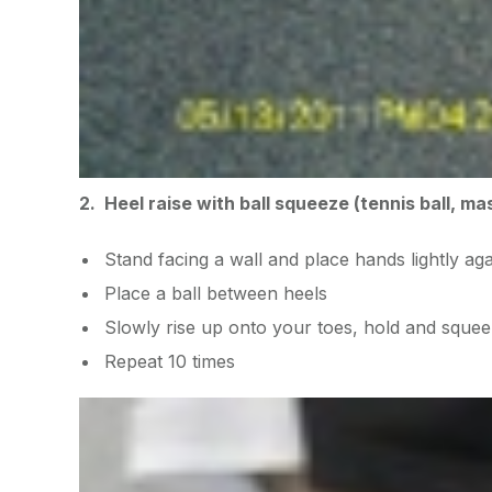
2. Heel raise with ball squeeze (tennis ball, ma
Stand facing a wall and place hands lightly aga
Place a ball between heels
Slowly rise up onto your toes, hold and squee
Repeat 10 times