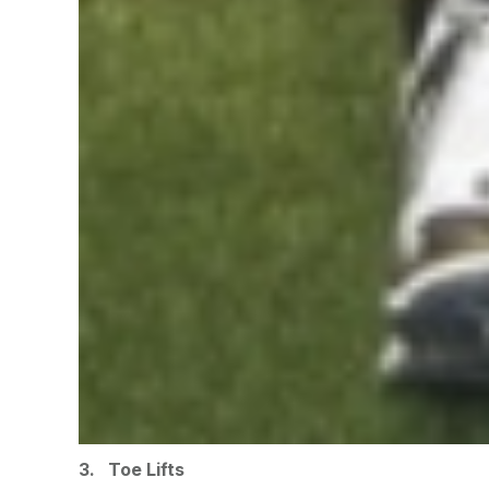
3. Toe Lifts