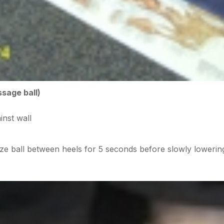
ssage ball)
inst wall
ze ball between heels for 5 seconds before slowly lowerin