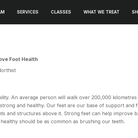
AM
SERVICES
CLASSES
WHAT WE TREAT
SH
rove Foot Health
orthist
ility. An average person will walk over 200,000 kilometres in
trong and healthy. Our feet are our base of support and fo
nts and structures above it. Strong feet can help improve 
nd healthy should be as common as brushing our teeth.