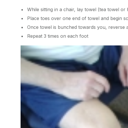
While sitting in a chair, lay towel (tea towel 
Place toes over one end of towel and begin s
Once towel is bunched towards you, reverse 
Repeat 3 times on each foot