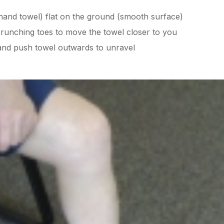
or hand towel) flat on the ground (smooth surface)
crunching toes to move the towel closer to you
and push towel outwards to unravel