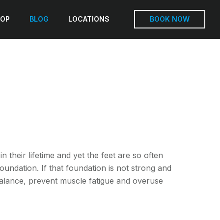
OP
BLOG
LOCATIONS
BOOK NOW
 their lifetime and yet the feet are so often
undation. If that foundation is not strong and
balance, prevent muscle fatigue and overuse