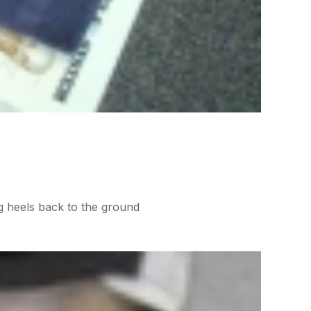
g heels back to the ground