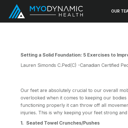
OUR TE
Setting a Solid Foundation: 5 Exercises to Imp
Lauren Simonds C.Ped(C) -Canadian Certified Ped
Our feet are absolutely crucial to our overall mob
overlooked when it comes to keeping our bodies s
functioning properly it can throw off all moveme
injuries. This is why keeping your feet strong a
1.
Seated Towel Crunches/Pushes