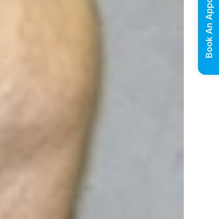
Book An Appointment