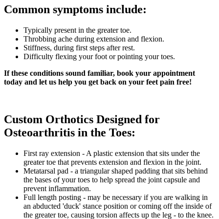
Common symptoms include:
Typically present in the greater toe.
Throbbing ache during extension and flexion.
Stiffness, during first steps after rest.
Difficulty flexing your foot or pointing your toes.
If these conditions sound familiar, book your appointment
today and let us help you get back on your feet pain free!
Custom Orthotics Designed for
Osteoarthritis in the Toes:
First ray extension - A plastic extension that sits under the
greater toe that prevents extension and flexion in the joint.
Metatarsal pad - a triangular shaped padding that sits behind
the bases of your toes to help spread the joint capsule and
prevent inflammation.
Full length posting - may be necessary if you are walking in
an abducted 'duck' stance position or coming off the inside of
the greater toe, causing torsion affects up the leg - to the knee.