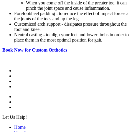
When you come off the inside of the greater toe, it can
pinch the joint space and cause inflammation.
Forefoot/heel padding - to reduce the effect of impact forces at
the joints of the toes and up the leg.
Customized arch support - dissipates pressure throughout the
foot and knee.
Neutral casting - to align your feet and lower limbs in order to
place them in the most optimal position for gait.
Book Now for Custom Orthotics
Let Us Help!
Home