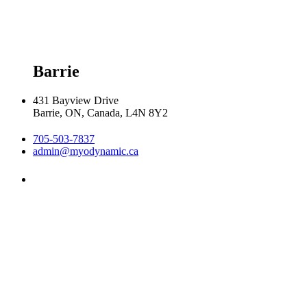
Friday 9:00am - 5:00pm

Saturday 9:00am - 2:00pm
Barrie
431 Bayview Drive
Barrie, ON, Canada, L4N 8Y2
705-503-7837
admin@myodynamic.ca
Monday 8:00am - 8:00pm

Tuesday 8:00am - 8:00pm

Wednesday 8:00am - 8:00pm

Thursday 8:00am - 8:00pm

Friday 8:00am - 6:00pm

Saturday 8:30am  2:30pm