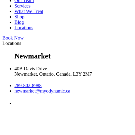
Our Team
Services
What We Treat
Shop
Blog
Locations
Book Now
Locations
Newmarket
40B Davis Drive
Newmarket, Ontario, Canada, L3Y 2M7
289-802-8988
newmarket@myodynamic.ca
Monday 8:00am - 8:00pm

Tuesday 8:00am - 8:00pm

Wednesday 8:00am - 8:00pm

Thursday 8:00am - 8:00pm
