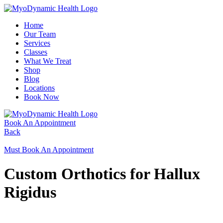
Home
Our Team
Services
Classes
What We Treat
Shop
Blog
Locations
Book Now
Book An Appointment
Back
Must Book An Appointment
Custom Orthotics for Hallux
Rigidus