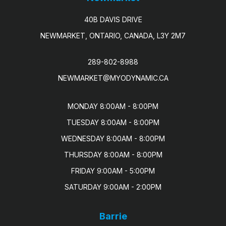
40B DAVIS DRIVE
NEWMARKET, ONTARIO, CANADA, L3Y 2M7
289-802-8988
NEWMARKET@MYODYNAMIC.CA
MONDAY 8:00AM - 8:00PM

TUESDAY 8:00AM - 8:00PM

WEDNESDAY 8:00AM - 8:00PM

THURSDAY 8:00AM - 8:00PM

FRIDAY 9:00AM - 5:00PM

SATURDAY 9:00AM - 2:00PM
Barrie