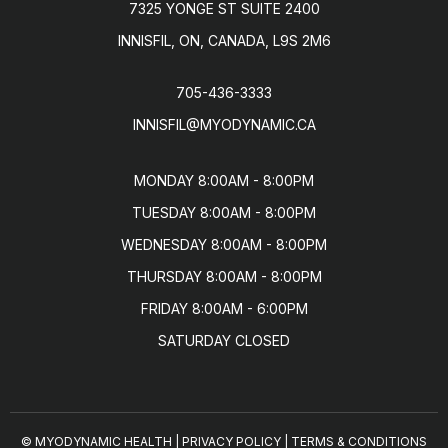
7325 YONGE ST SUITE 2400
INNISFIL, ON, CANADA, L9S 2M6
705-436-3333
INNISFIL@MYODYNAMIC.CA
MONDAY 8:00AM - 8:00PM

TUESDAY 8:00AM - 8:00PM

WEDNESDAY 8:00AM - 8:00PM

THURSDAY 8:00AM - 8:00PM

FRIDAY 8:00AM - 6:00PM

SATURDAY CLOSED
© MYODYNAMIC HEALTH
|
PRIVACY POLICY
|
TERMS & CONDITIONS