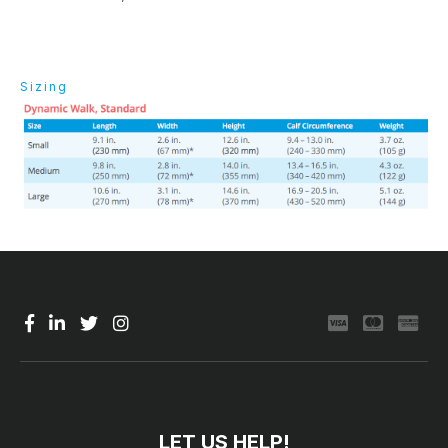
Sizing
LET US HELP!