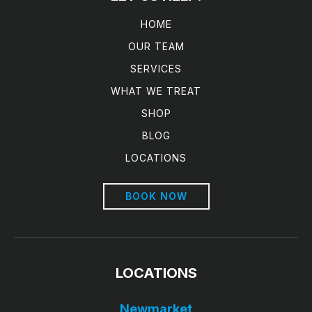
HOME
OUR TEAM
SERVICES
WHAT WE TREAT
SHOP
BLOG
LOCATIONS
BOOK NOW
LOCATIONS
Newmarket