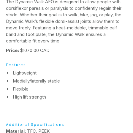
The Dynamic Walk AFO is designed to allow people with
dorsiflexor paresis or paralysis to confidently regain their
stride. Whether their goal is to walk, hike, jog, or play, the
Dynamic Walk’s flexible dorsi-assist joints allow them to
move freely. Featuring a heat-moldable, trimmable calf
band and foot plate, the Dynamic Walk ensures a
comfortable fit every time.
Price:
$1070.00 CAD
Features
Lightweight
Medially/laterally stable
Flexible
High lift strength
Additional Specifications
Material:
TFC, PEEK