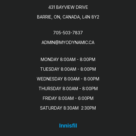
431 BAYVIEW DRIVE
BARRIE, ON, CANADA, L4N 8Y2
705-503-7837
ADMIN@MYODYNAMIC.CA
MONDAY 8:00AM - 8:00PM

TUESDAY 8:00AM - 8:00PM

WEDNESDAY 8:00AM - 8:00PM

THURSDAY 8:00AM - 8:00PM

FRIDAY 8:00AM - 6:00PM

SATURDAY 8:30AM  2:30PM
Innisfil