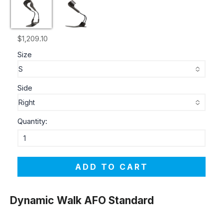
$1,209.10
Size
Side
Quantity:
ADD TO CART
Dynamic Walk AFO Standard