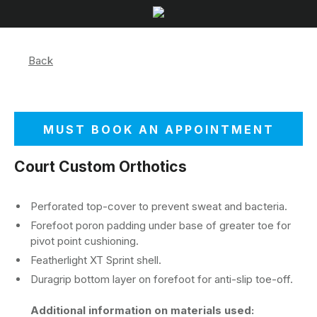
Back
MUST BOOK AN APPOINTMENT
Court Custom Orthotics
Perforated top-cover to prevent sweat and bacteria.
Forefoot poron padding under base of greater toe for
pivot point cushioning.
Featherlight XT Sprint shell.
Duragrip bottom layer on forefoot for anti-slip toe-off.
Additional information on materials used: