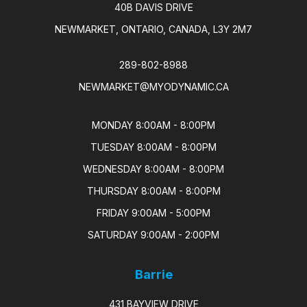
40B DAVIS DRIVE
NEWMARKET, ONTARIO, CANADA, L3Y 2M7
289-802-8988
NEWMARKET@MYODYNAMIC.CA
MONDAY 8:00AM - 8:00PM

TUESDAY 8:00AM - 8:00PM

WEDNESDAY 8:00AM - 8:00PM

THURSDAY 8:00AM - 8:00PM

FRIDAY 9:00AM - 5:00PM

SATURDAY 9:00AM - 2:00PM
Barrie
431 BAYVIEW DRIVE