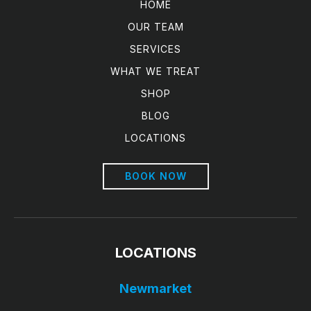
HOME
OUR TEAM
SERVICES
WHAT WE TREAT
SHOP
BLOG
LOCATIONS
BOOK NOW
LOCATIONS
Newmarket