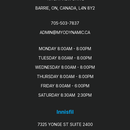
BARRIE, ON, CANADA, L4N 8Y2
705-503-7837
ADMIN@MYODYNAMIC.CA
MONDAY 8:00AM - 8:00PM

TUESDAY 8:00AM - 8:00PM

WEDNESDAY 8:00AM - 8:00PM

THURSDAY 8:00AM - 8:00PM

FRIDAY 8:00AM - 6:00PM

SATURDAY 8:30AM  2:30PM
Innisfil
7325 YONGE ST SUITE 2400