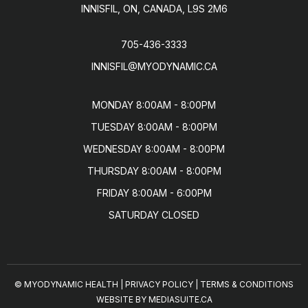
INNISFIL, ON, CANADA, L9S 2M6
705-436-3333
INNISFIL@MYODYNAMIC.CA
MONDAY 8:00AM - 8:00PM

TUESDAY 8:00AM - 8:00PM

WEDNESDAY 8:00AM - 8:00PM

THURSDAY 8:00AM - 8:00PM

FRIDAY 8:00AM - 6:00PM

SATURDAY CLOSED
© MYODYNAMIC HEALTH
|
PRIVACY POLICY
|
TERMS & CONDITIONS
WEBSITE BY MEDIASUITE.CA