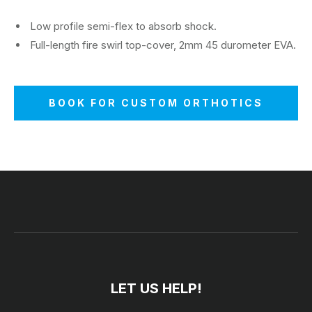
Low profile semi-flex to absorb shock.
Full-length fire swirl top-cover, 2mm 45 durometer EVA.
BOOK FOR CUSTOM ORTHOTICS
LET US HELP!