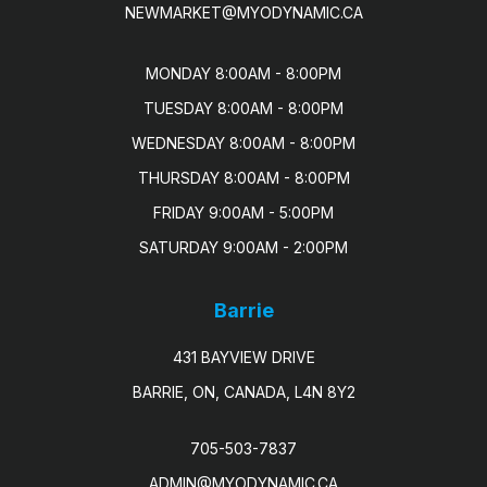
NEWMARKET@MYODYNAMIC.CA
MONDAY 8:00AM - 8:00PM

TUESDAY 8:00AM - 8:00PM

WEDNESDAY 8:00AM - 8:00PM

THURSDAY 8:00AM - 8:00PM

FRIDAY 9:00AM - 5:00PM

SATURDAY 9:00AM - 2:00PM
Barrie
431 BAYVIEW DRIVE
BARRIE, ON, CANADA, L4N 8Y2
705-503-7837
ADMIN@MYODYNAMIC.CA