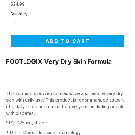
$24.99
Quantity:
ADD TO CART
FOOTLOGIX Very Dry Skin Formula
This formula is proven to moisturize and restore very dry
skin with daily use. This product is recommended as part
of a daily foot care routine for everyone, including people
with diabetes.
SIZE: 125 ml / 4.2 oz
* DIT = Dermal Infusion Technology