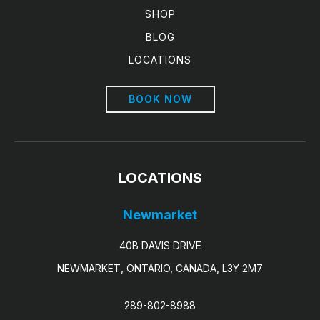
SHOP
BLOG
LOCATIONS
BOOK NOW
LOCATIONS
Newmarket
40B DAVIS DRIVE
NEWMARKET, ONTARIO, CANADA, L3Y 2M7
289-802-8988