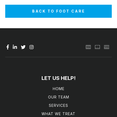
BACK TO FOOT CARE
LET US HELP!
HOME
OUR TEAM
SERVICES
WHAT WE TREAT