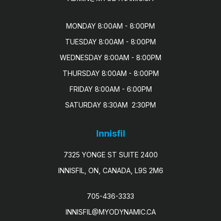
MONDAY 8:00AM - 8:00PM

TUESDAY 8:00AM - 8:00PM

WEDNESDAY 8:00AM - 8:00PM

THURSDAY 8:00AM - 8:00PM

FRIDAY 8:00AM - 6:00PM

SATURDAY 8:30AM  2:30PM
Innisfil
7325 YONGE ST SUITE 2400
INNISFIL, ON, CANADA, L9S 2M6
705-436-3333
INNISFIL@MYODYNAMIC.CA