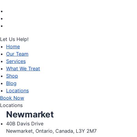
Let Us Help!
Home
Our Team
Services
What We Treat
Shop
Blog
Locations
Book Now
Locations
Newmarket
40B Davis Drive
Newmarket, Ontario, Canada, L3Y 2M7