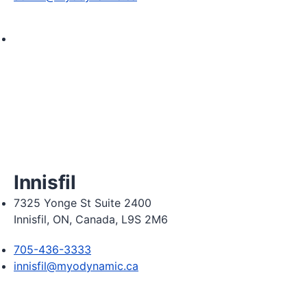
Monday 8:00am - 8:00pm

Tuesday 8:00am - 8:00pm

Wednesday 8:00am - 8:00pm

Thursday 8:00am - 8:00pm

Friday 8:00am - 6:00pm

Saturday 8:30am  2:30pm
Innisfil
7325 Yonge St Suite 2400
Innisfil, ON, Canada, L9S 2M6
705-436-3333
innisfil@myodynamic.ca