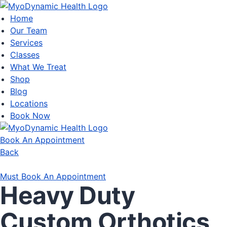
Home
Our Team
Services
Classes
What We Treat
Shop
Blog
Locations
Book Now
Book An Appointment
Back
Must Book An Appointment
Heavy Duty
Custom Orthotics