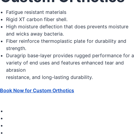
Fatigue resistant materials
Rigid XT carbon fiber shell.
High moisture deflection that does prevents moisture
and wicks away bacteria.
Fiber reinforce thermoplastic plate for durability and
strength.
Duragrip base-layer provides rugged performance for a
variety of end uses and features enhanced tear and
abrasion
resistance, and long-lasting durability.
Book Now for Custom Orthotics