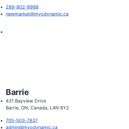
289-802-8988
newmarket@myodynamic.ca
Monday 8:00am - 8:00pm

Tuesday 8:00am - 8:00pm

Wednesday 8:00am - 8:00pm

Thursday 8:00am - 8:00pm

Friday 9:00am - 5:00pm

Saturday 9:00am - 2:00pm
Barrie
431 Bayview Drive
Barrie, ON, Canada, L4N 8Y2
705-503-7837
admin@myodynamic.ca