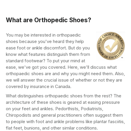
What are Orthopedic Shoes?
You may be interested in orthopaedic
shoes because you've heard they help
ease foot or ankle discomfort. But do you
know what features distinguish them from
standard footwear? To put your mind at
ease, we've got you covered. Here, we'll discuss what
orthopaedic shoes are and why you might need them. Also,
we will answer the crucial issue of whether or not they are
covered by insurance in Canada.
What distinguishes orthopaedic shoes from the rest? The
architecture of these shoes is geared at easing pressure
on your feet and ankles. Pedorthists, Podiatrists,
Chiropodists and general practitioners often suggest them
to people with foot and ankle problems like plantar fasciitis,
flat feet, bunions, and other similar conditions.