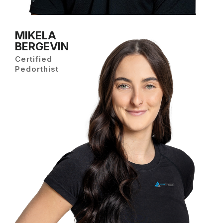
MIKELA
BERGEVIN
Certified
Pedorthist