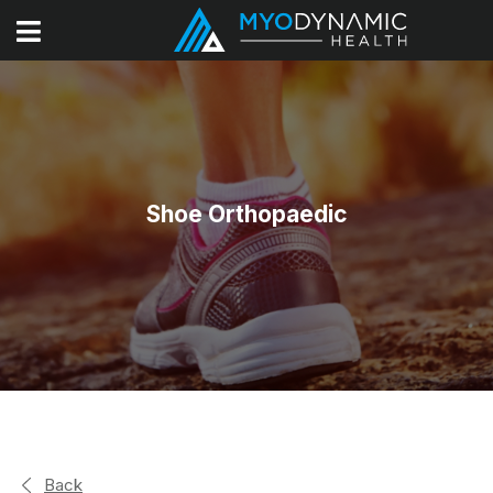
Shoe Orthopaedic
Back