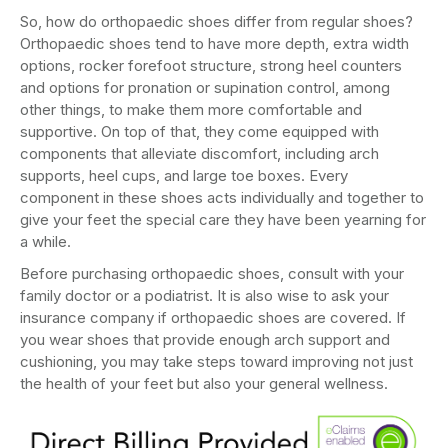
So, how do orthopaedic shoes differ from regular shoes?
Orthopaedic shoes tend to have more depth, extra width
options, rocker forefoot structure, strong heel counters
and options for pronation or supination control, among
other things, to make them more comfortable and
supportive. On top of that, they come equipped with
components that alleviate discomfort, including arch
supports, heel cups, and large toe boxes. Every
component in these shoes acts individually and together to
give your feet the special care they have been yearning for
a while.
Before purchasing orthopaedic shoes, consult with your
family doctor or a podiatrist. It is also wise to ask your
insurance company if orthopaedic shoes are covered. If
you wear shoes that provide enough arch support and
cushioning, you may take steps toward improving not just
the health of your feet but also your general wellness.