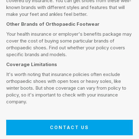
covered by insurance. You can get shoes from these well-
known brands with different styles and features that will
make your feet and ankles feel better.
Other Brands of Orthopaedic Footwear
Your health insurance or employer's benefits package may
cover the cost of buying some particular brands of
orthopaedic shoes. Find out whether your policy covers
specific brands and models.
Coverage Limitations
It's worth noting that insurance policies often exclude
orthopaedic shoes with open toes or heavy soles, like
winter boots. But shoe coverage can vary from policy to
policy, so it's important to check with your insurance
company.
CONTACT US