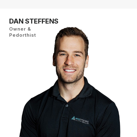
DAN STEFFENS
Owner &
Pedorthist