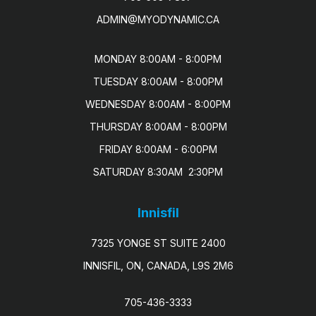
ADMIN@MYODYNAMIC.CA
MONDAY 8:00AM - 8:00PM

TUESDAY 8:00AM - 8:00PM

WEDNESDAY 8:00AM - 8:00PM

THURSDAY 8:00AM - 8:00PM

FRIDAY 8:00AM - 6:00PM

SATURDAY 8:30AM  2:30PM
Innisfil
7325 YONGE ST SUITE 2400
INNISFIL, ON, CANADA, L9S 2M6
705-436-3333