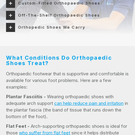
Custom-Fitted Orthopaedic Shoes
Off-The-Shelf Orthopaedic Shoes
Orthopedic Shoes We Carry
What Conditions Do Orthopaedic
Shoes Treat?
Orthopaedic footwear that is supportive and comfortable is
available for various foot problems. Here are a few
examples:
Plantar Fasciitis -
Wearing orthopaedic shoes with
adequate arch support
can help reduce pain and irritation
in
the plantar fascia (the band of tissue that runs down the
bottom of the foot).
Flat Feet -
Arch-supporting orthopaedic shoes is ideal for
those
who suffer from flat feet
since it helps distribute