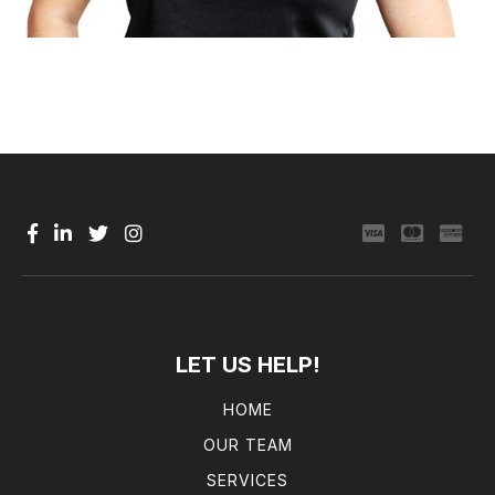
LET US HELP!
HOME
OUR TEAM
SERVICES