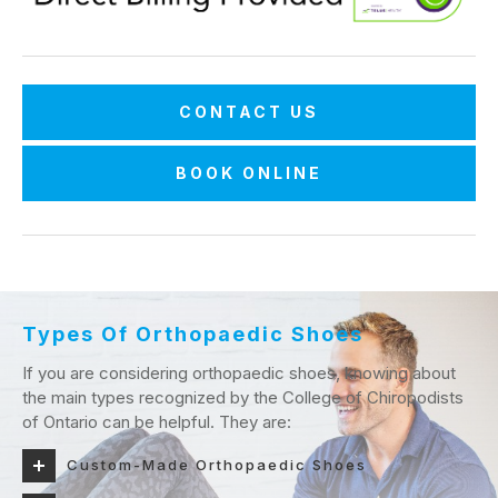
CONTACT US
BOOK ONLINE
Types Of Orthopaedic Shoes
If you are considering orthopaedic shoes, knowing about
the main types recognized by the College of Chiropodists
of Ontario can be helpful. They are:
Custom-Made Orthopaedic Shoes