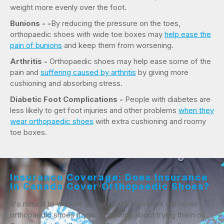
weight more evenly over the foot.
Bunions - -
By reducing the pressure on the toes,
orthopaedic shoes with wide toe boxes may
help ease the
pain of bunions
and keep them from worsening.
Arthritis -
Orthopaedic shoes may help ease some of the
pain and
suffering caused by arthritis
by giving more
cushioning and absorbing stress.
Diabetic Foot Complications -
People with diabetes are
less likely to get foot injuries and other problems
when they
wear orthopaedic shoes
with extra cushioning and roomy
toe boxes.
Insurance Coverage: Does Insurance
In Canada Cover Orthopaedic Shoes?
It's natural to wonder if your health insurance will cover
orthopaedic shoes if you're thinking about trying them on.