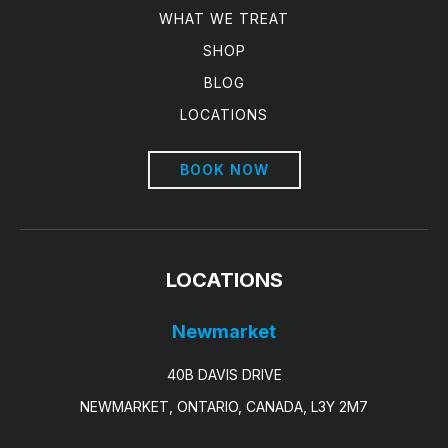
WHAT WE TREAT
SHOP
BLOG
LOCATIONS
BOOK NOW
LOCATIONS
Newmarket
40B DAVIS DRIVE
NEWMARKET, ONTARIO, CANADA, L3Y 2M7