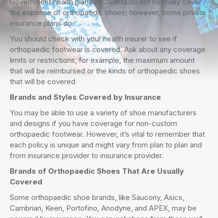
Government health plans in Canada do not normally cover
the expense of orthopaedic shoes; however, some private
insurance plans do.
You should check with your health insurer to see if
orthopaedic footwear is covered. Ask about any coverage
limits or restrictions, for example, the maximum amount
that will be reimbursed or the kinds of orthopaedic shoes
that will be covered
Brands and Styles Covered by Insurance
You may be able to use a variety of shoe manufacturers
and designs if you have coverage for non-custom
orthopaedic footwear. However, it’s vital to remember that
each policy is unique and might vary from plan to plan and
from insurance provider to insurance provider.
Brands of Orthopaedic Shoes That Are Usually
Covered
Some orthopaedic shoe brands, like Saucony, Asics,
Cambrian, Keen, Portofino, Anodyne, and APEX, may be