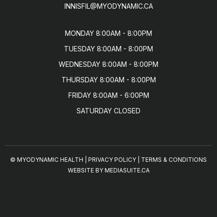
INNISFIL@MYODYNAMIC.CA
MONDAY 8:00AM - 8:00PM

TUESDAY 8:00AM - 8:00PM

WEDNESDAY 8:00AM - 8:00PM

THURSDAY 8:00AM - 8:00PM

FRIDAY 8:00AM - 6:00PM

SATURDAY CLOSED
© MYODYNAMIC HEALTH
|
PRIVACY POLICY
|
TERMS & CONDITIONS
WEBSITE BY MEDIASUITE.CA