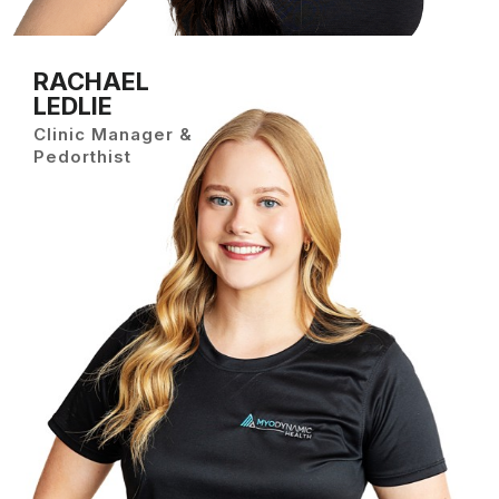
RACHAEL
LEDLIE
Clinic Manager &
Pedorthist