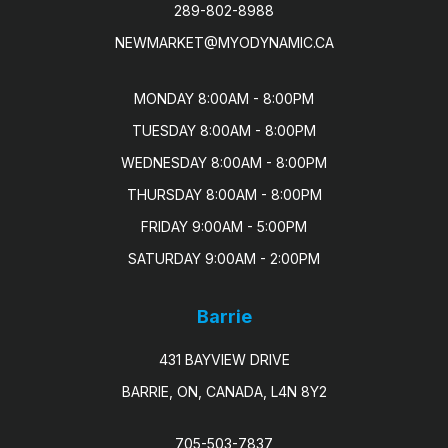
289-802-8988
NEWMARKET@MYODYNAMIC.CA
MONDAY 8:00AM - 8:00PM

TUESDAY 8:00AM - 8:00PM

WEDNESDAY 8:00AM - 8:00PM

THURSDAY 8:00AM - 8:00PM

FRIDAY 9:00AM - 5:00PM

SATURDAY 9:00AM - 2:00PM
Barrie
431 BAYVIEW DRIVE
BARRIE, ON, CANADA, L4N 8Y2
705-503-7837