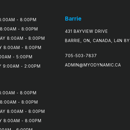
Barrie
:00AM - 8:00PM

8:00AM - 8:00PM

431 BAYVIEW DRIVE
Y 8:00AM - 8:00PM

BARRIE, ON, CANADA, L4N 8Y
 8:00AM - 8:00PM

705-503-7837
00AM - 5:00PM

ADMIN@MYODYNAMIC.CA
 9:00AM - 2:00PM
:00AM - 8:00PM

8:00AM - 8:00PM

Y 8:00AM - 8:00PM

 8:00AM - 8:00PM

00AM - 6:00PM
