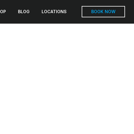
OP
BLOG
LOCATIONS
BOOK NOW