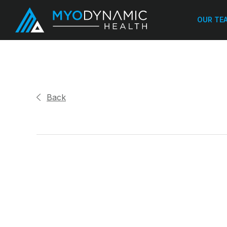
OUR TE
Back