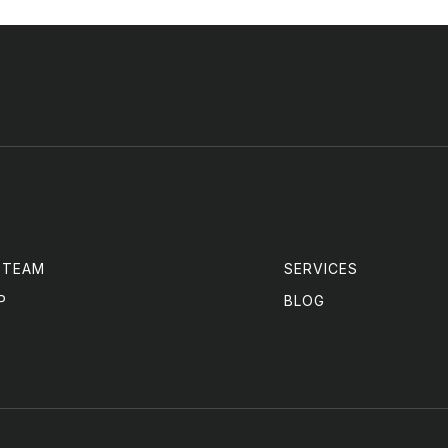
 TEAM
SERVICES
P
BLOG