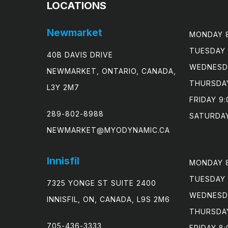
LOCATIONS
Newmarket
MONDAY 8
TUESDAY 
40B DAVIS DRIVE
WEDNESDA
NEWMARKET, ONTARIO, CANADA,
THURSDAY
L3Y 2M7
FRIDAY 9:
289-802-8988
SATURDAY
NEWMARKET@MYODYNAMIC.CA
Innisfil
MONDAY 8
TUESDAY 
7325 YONGE ST SUITE 2400
WEDNESDA
INNISFIL, ON, CANADA, L9S 2M6
THURSDAY
705-436-3333
FRIDAY 8: