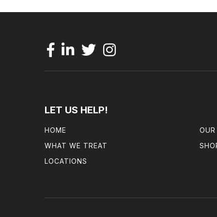
LET US HELP!
HOME
OUR
WHAT WE TREAT
SHO
LOCATIONS