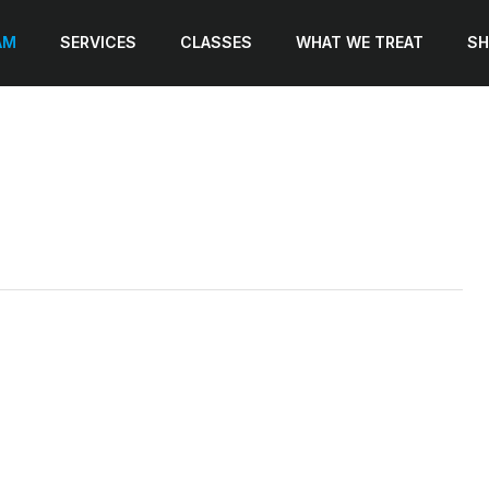
AM
SERVICES
CLASSES
WHAT WE TREAT
SH