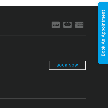
Book An Appointment
BOOK NOW