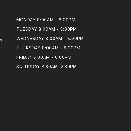
MONDAY 8:00AM - 8:00PM

TUESDAY 8:00AM - 8:00PM

WEDNESDAY 8:00AM - 8:00PM

2
THURSDAY 8:00AM - 8:00PM

FRIDAY 8:00AM - 6:00PM

SATURDAY 8:30AM  2:30PM