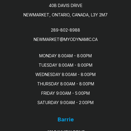
40B DAVIS DRIVE
NEWMARKET, ONTARIO, CANADA, L3Y 2M7
289-802-8988
NEWMARKET@MYODYNAMIC.CA
MONDAY 8:00AM - 8:00PM

TUESDAY 8:00AM - 8:00PM

WEDNESDAY 8:00AM - 8:00PM

THURSDAY 8:00AM - 8:00PM

FRIDAY 9:00AM - 5:00PM

SATURDAY 9:00AM - 2:00PM
Barrie