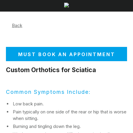
Back
MUST BOOK AN APPOINTMENT
Custom Orthotics for Sciatica
Common Symptoms Include:
Low back pain.
Pain typically on one side of the rear or hip that is worse
when sitting.
Burning and tingling down the leg.