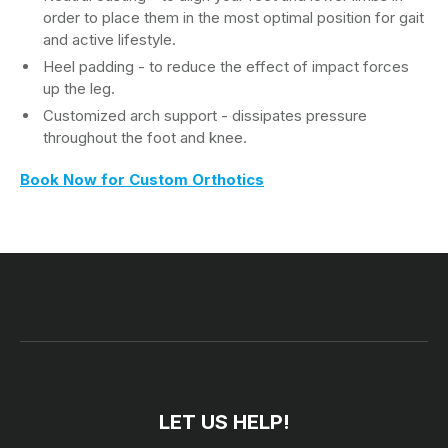
order to place them in the most optimal position for gait
and active lifestyle.
Heel padding - to reduce the effect of impact forces
up the leg.
Customized arch support - dissipates pressure
throughout the foot and knee.
Book Now for Custom Orthotics
LET US HELP!