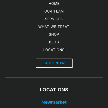
HOME
OUR TEAM
SERVICES
WHAT WE TREAT
SHOP
BLOG
LOCATIONS
BOOK NOW
LOCATIONS
Newmarket