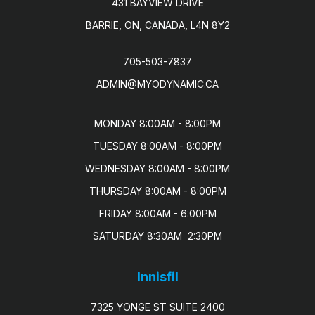
431 BAYVIEW DRIVE
BARRIE, ON, CANADA, L4N 8Y2
705-503-7837
ADMIN@MYODYNAMIC.CA
MONDAY 8:00AM - 8:00PM

TUESDAY 8:00AM - 8:00PM

WEDNESDAY 8:00AM - 8:00PM

THURSDAY 8:00AM - 8:00PM

FRIDAY 8:00AM - 6:00PM

SATURDAY 8:30AM  2:30PM
Innisfil
7325 YONGE ST SUITE 2400