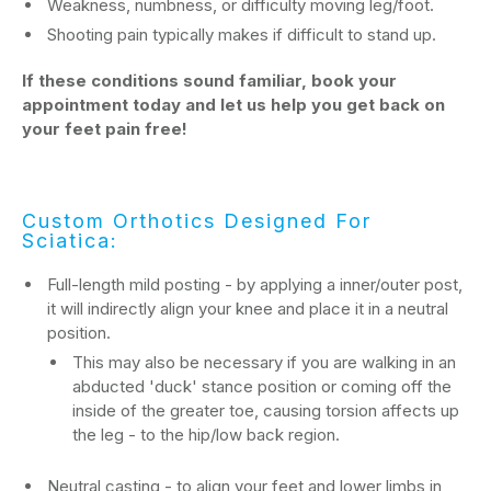
Weakness, numbness, or difficulty moving leg/foot.
Shooting pain typically makes if difficult to stand up.
If these conditions sound familiar, book your
appointment today and let us help you get back on
your feet pain free!
Custom Orthotics Designed For
Sciatica:
Full-length mild posting - by applying a inner/outer post,
it will indirectly align your knee and place it in a neutral
position.
This may also be necessary if you are walking in an
abducted 'duck' stance position or coming off the
inside of the greater toe, causing torsion affects up
the leg - to the hip/low back region.
Neutral casting - to align your feet and lower limbs in