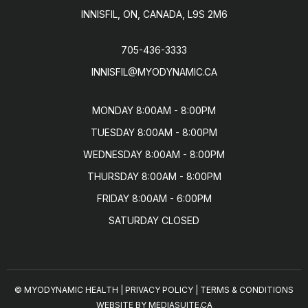
INNISFIL, ON, CANADA, L9S 2M6
705-436-3333
INNISFIL@MYODYNAMIC.CA
MONDAY 8:00AM - 8:00PM

TUESDAY 8:00AM - 8:00PM

WEDNESDAY 8:00AM - 8:00PM

THURSDAY 8:00AM - 8:00PM

FRIDAY 8:00AM - 6:00PM

SATURDAY CLOSED
© MYODYNAMIC HEALTH
|
PRIVACY POLICY
|
TERMS & CONDITIONS
WEBSITE BY MEDIASUITE.CA