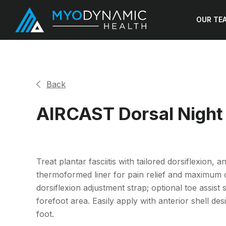
OUR TE
Back
AIRCAST Dorsal Night 
Treat plantar fasciitis with tailored dorsiflexion,
thermoformed liner for pain relief and maximum c
dorsiflexion adjustment strap; optional toe assist 
forefoot area. Easily apply with anterior shell desi
foot.