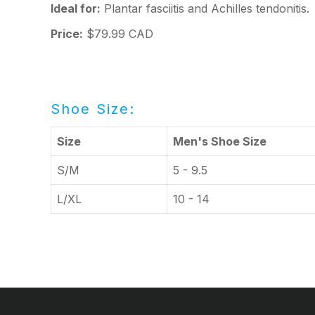
Ideal for:
Plantar fasciitis and Achilles tendonitis.
Price:
$79.99 CAD
Shoe Size:
Size
Men's Shoe Size
S/M
5 - 9.5
L/XL
10 - 14