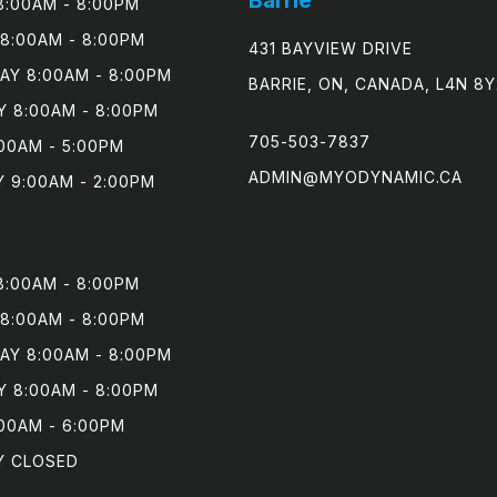
:00AM - 8:00PM

8:00AM - 8:00PM

431 BAYVIEW DRIVE
Y 8:00AM - 8:00PM

BARRIE, ON, CANADA, L4N 8Y
 8:00AM - 8:00PM

705-503-7837
00AM - 5:00PM

ADMIN@MYODYNAMIC.CA
 9:00AM - 2:00PM
:00AM - 8:00PM

8:00AM - 8:00PM

Y 8:00AM - 8:00PM

 8:00AM - 8:00PM

00AM - 6:00PM

Y CLOSED