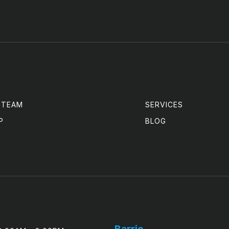
 TEAM
SERVICES
P
BLOG
Barrie