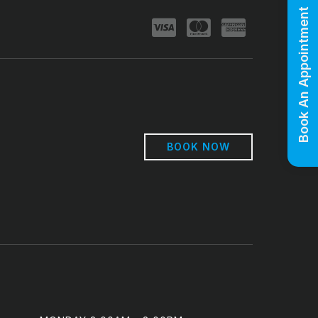
Book An Appointment
BOOK NOW