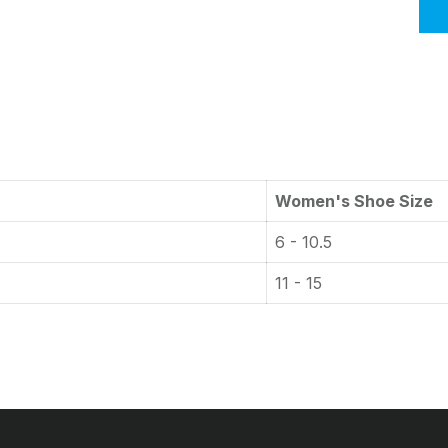
Women's Shoe Size
6 - 10.5
11 - 15