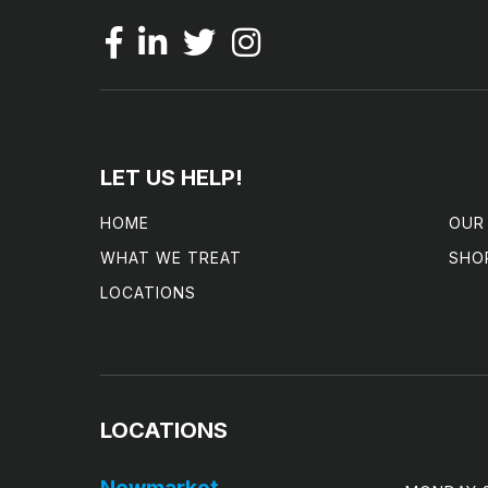
LET US HELP!
HOME
OUR
WHAT WE TREAT
SHO
LOCATIONS
LOCATIONS
Newmarket