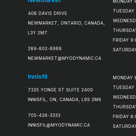
MONDAY 8
TUESDAY 
40B DAVIS DRIVE
WEDNESDA
NEWMARKET, ONTARIO, CANADA,
THURSDAY
L3Y 2M7
FRIDAY 9:
289-802-8988
SATURDAY
NEWMARKET@MYODYNAMIC.CA
Innisfil
MONDAY 8
TUESDAY 
7325 YONGE ST SUITE 2400
WEDNESDA
INNISFIL, ON, CANADA, L9S 2M6
THURSDAY
705-436-3333
FRIDAY 8:
INNISFIL@MYODYNAMIC.CA
SATURDA