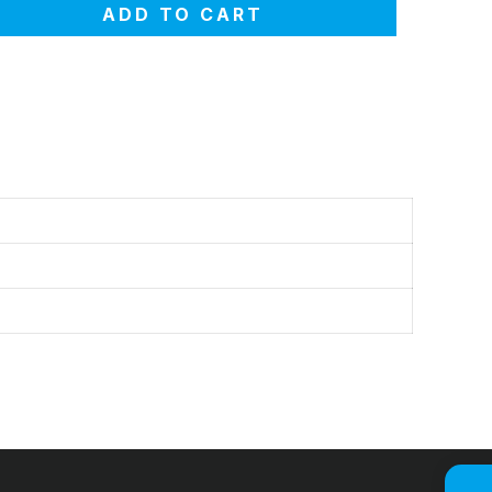
ADD TO CART