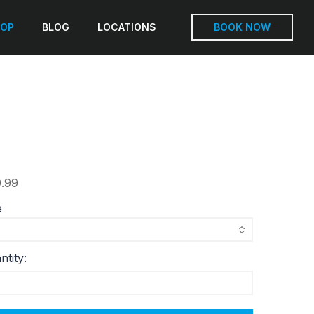
OP
BLOG
LOCATIONS
BOOK NOW
.99
e
ntity: