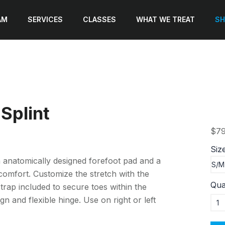
AM
SERVICES
CLASSES
WHAT WE TREAT
SH
Splint
$79
Siz
 an anatomically designed forefoot pad and a
omfort. Customize the stretch with the
Qua
strap included to secure toes within the
gn and flexible hinge. Use on right or left