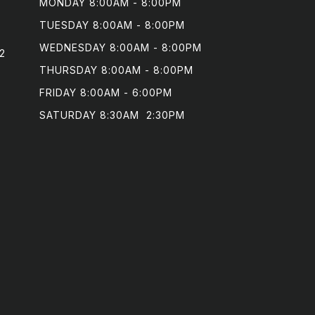
MONDAY 8:00AM - 8:00PM

TUESDAY 8:00AM - 8:00PM

WEDNESDAY 8:00AM - 8:00PM

2
THURSDAY 8:00AM - 8:00PM

FRIDAY 8:00AM - 6:00PM

SATURDAY 8:30AM  2:30PM