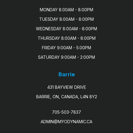
MONDAY 8:00AM - 8:00PM

TUESDAY 8:00AM - 8:00PM

WEDNESDAY 8:00AM - 8:00PM

THURSDAY 8:00AM - 8:00PM

FRIDAY 9:00AM - 5:00PM

SATURDAY 9:00AM - 2:00PM
Barrie
431 BAYVIEW DRIVE
BARRIE, ON, CANADA, L4N 8Y2
705-503-7837
ADMIN@MYODYNAMIC.CA