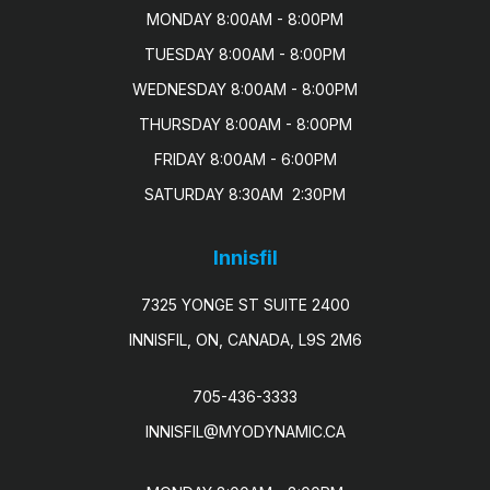
MONDAY 8:00AM - 8:00PM

TUESDAY 8:00AM - 8:00PM

WEDNESDAY 8:00AM - 8:00PM

THURSDAY 8:00AM - 8:00PM

FRIDAY 8:00AM - 6:00PM

SATURDAY 8:30AM  2:30PM
Innisfil
7325 YONGE ST SUITE 2400
INNISFIL, ON, CANADA, L9S 2M6
705-436-3333
INNISFIL@MYODYNAMIC.CA