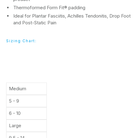
Thermoformed Form Fit® padding
Ideal for Plantar Fasciitis, Achilles Tendonitis, Drop Foot
and Post-Static Pain
Sizing Chart:
Size
Men's Shoe
Women's Shoe
Medium
5 - 9
6 - 10
Large
9.5 - 14