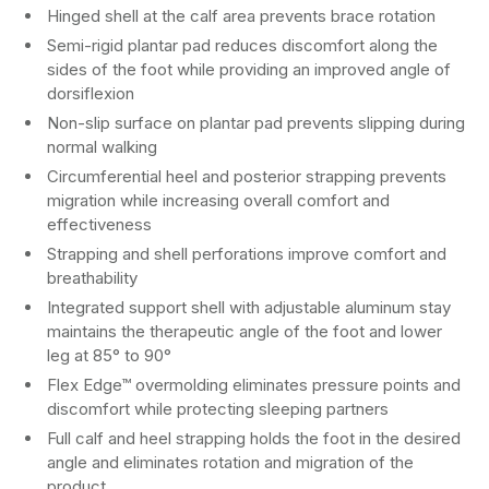
Hinged shell at the calf area prevents brace rotation
Semi-rigid plantar pad reduces discomfort along the
sides of the foot while providing an improved angle of
dorsiflexion
Non-slip surface on plantar pad prevents slipping during
normal walking
Circumferential heel and posterior strapping prevents
migration while increasing overall comfort and
effectiveness
Strapping and shell perforations improve comfort and
breathability
Integrated support shell with adjustable aluminum stay
maintains the therapeutic angle of the foot and lower
leg at 85° to 90°
Flex Edge™ overmolding eliminates pressure points and
discomfort while protecting sleeping partners
Full calf and heel strapping holds the foot in the desired
angle and eliminates rotation and migration of the
product