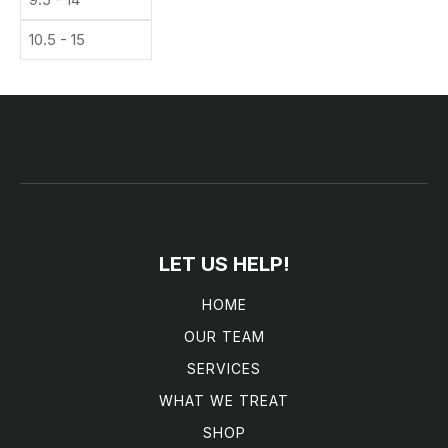
10.5 - 15
LET US HELP!
HOME
OUR TEAM
SERVICES
WHAT WE TREAT
SHOP