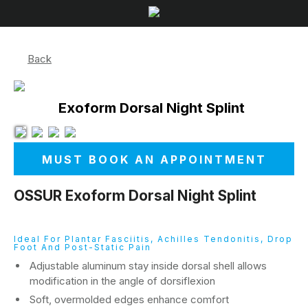
Back
Exoform Dorsal Night Splint
MUST BOOK AN APPOINTMENT
OSSUR Exoform Dorsal Night Splint
Ideal For Plantar Fasciitis, Achilles Tendonitis, Drop
Foot And Post-Static Pain
Adjustable aluminum stay inside dorsal shell allows
modification in the angle of dorsiflexion
Soft, overmolded edges enhance comfort