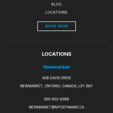
BLOG
LOCATIONS
BOOK NOW
LOCATIONS
Newmarket
40B DAVIS DRIVE
NEWMARKET, ONTARIO, CANADA, L3Y 2M7
289-802-8988
NEWMARKET@MYODYNAMIC.CA