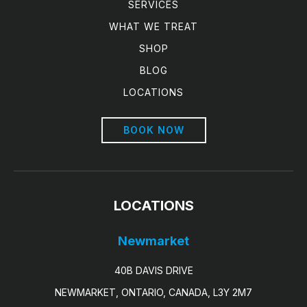
SERVICES
WHAT WE TREAT
SHOP
BLOG
LOCATIONS
BOOK NOW
LOCATIONS
Newmarket
40B DAVIS DRIVE
NEWMARKET, ONTARIO, CANADA, L3Y 2M7