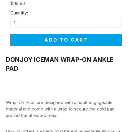
$119.90
Quantity:
ADD TO CART
DONJOY ICEMAN WRAP-ON ANKLE
PAD
Wrap-On Pads are designed with a hook engageable
material and come with a wrap to secure the cold pad
around the affected area.
DonJoy offers a variety of different non-sterile Wrap-On