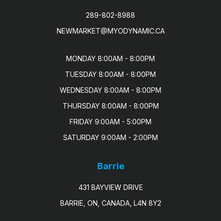
289-802-8988
NEWMARKET@MYODYNAMIC.CA
MONDAY 8:00AM - 8:00PM

TUESDAY 8:00AM - 8:00PM

WEDNESDAY 8:00AM - 8:00PM

THURSDAY 8:00AM - 8:00PM

FRIDAY 9:00AM - 5:00PM

SATURDAY 9:00AM - 2:00PM
Barrie
431 BAYVIEW DRIVE
BARRIE, ON, CANADA, L4N 8Y2