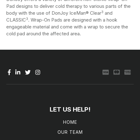
Pad designs to deliver cold therapy to various parts of the
3
body with the use of DonJoy IceMan® Clear
and
3
CLASSIC
. Wrap-On Pads are designed with a hook
engageable material and come with a wrap to secure the
cold pad around the affected area.
LET US HELP!
HOME
OUR TEAM