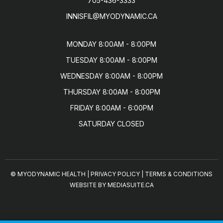
705-436-3333
INNISFIL@MYODYNAMIC.CA
MONDAY 8:00AM - 8:00PM

TUESDAY 8:00AM - 8:00PM

WEDNESDAY 8:00AM - 8:00PM

THURSDAY 8:00AM - 8:00PM

FRIDAY 8:00AM - 6:00PM

SATURDAY CLOSED
© MYODYNAMIC HEALTH
|
PRIVACY POLICY
|
TERMS & CONDITIONS
WEBSITE BY MEDIASUITE.CA