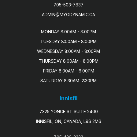
705-503-7837
ADMIN@MYODYNAMIC.CA
MONDAY 8:00AM - 8:00PM

TUESDAY 8:00AM - 8:00PM

WEDNESDAY 8:00AM - 8:00PM

THURSDAY 8:00AM - 8:00PM

FRIDAY 8:00AM - 6:00PM

SATURDAY 8:30AM  2:30PM
Innisfil
7325 YONGE ST SUITE 2400
INNISFIL, ON, CANADA, L9S 2M6