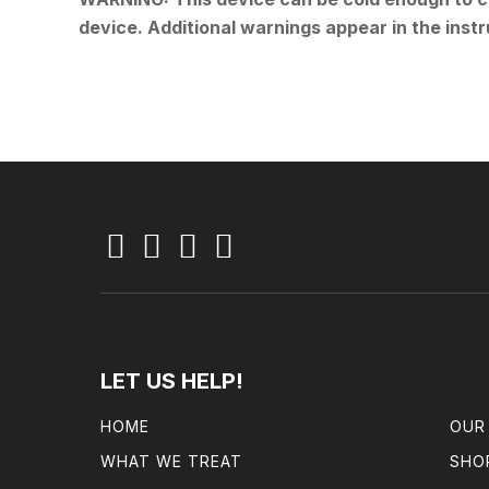
device. Additional warnings appear in the instr
LET US HELP!
HOME
OUR
WHAT WE TREAT
SHO