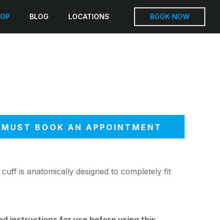
OP
BLOG
LOCATIONS
BOOK NOW
MUST BOOK AN APPOINTMENT
cuff is anatomically designed to completely fit
 instructions for use before using this