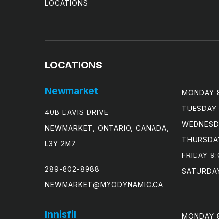
LOCATIONS
LOCATIONS
Newmarket
MONDAY 8
TUESDAY 
40B DAVIS DRIVE
WEDNESDA
NEWMARKET, ONTARIO, CANADA,
THURSDAY
L3Y 2M7
FRIDAY 9:
289-802-8988
SATURDAY
NEWMARKET@MYODYNAMIC.CA
Innisfil
MONDAY 8