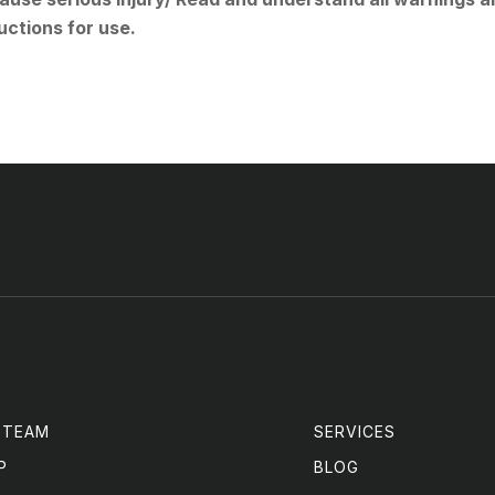
uctions for use.
 TEAM
SERVICES
P
BLOG