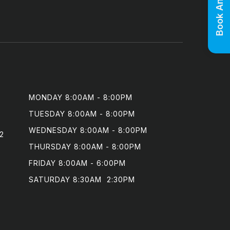
MONDAY 8:00AM - 8:00PM

TUESDAY 8:00AM - 8:00PM

WEDNESDAY 8:00AM - 8:00PM

2
THURSDAY 8:00AM - 8:00PM

FRIDAY 8:00AM - 6:00PM

SATURDAY 8:30AM  2:30PM