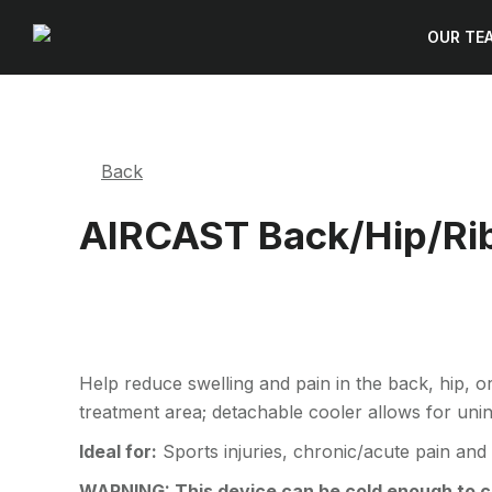
OUR TE
Back
AIRCAST Back/Hip/Rib
Help reduce swelling and pain in the back, hip, or
treatment area; detachable cooler allows for uni
Ideal for:
Sports injuries, chronic/acute pain and
WARNING: This device can be cold enough to cau