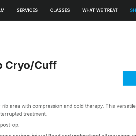
AM
SERVICES
CLASSES
WHAT WE TREAT
SH
 Cryo/Cuff
 rib area with compression and cold therapy. This versatile 
nterrupted treatment.
 post-op.
se serious injury/ Read and understand all warnings and