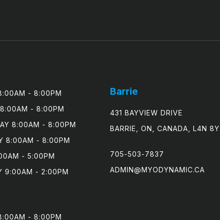
Barrie
:00AM - 8:00PM

8:00AM - 8:00PM

431 BAYVIEW DRIVE
Y 8:00AM - 8:00PM

BARRIE, ON, CANADA, L4N 8Y
 8:00AM - 8:00PM

705-503-7837
00AM - 5:00PM

ADMIN@MYODYNAMIC.CA
 9:00AM - 2:00PM
:00AM - 8:00PM
