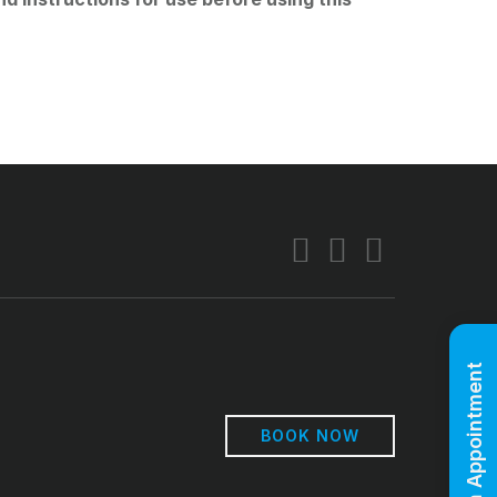
Book An Appointment
BOOK NOW