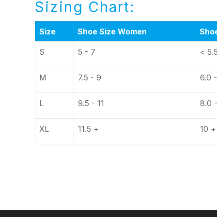
Sizing Chart:
Size
Shoe Size Women
Sho
S
5 - 7
< 5.
M
7.5 - 9
6.0 -
L
9.5 - 11
8.0 
XL
11.5 +
10 +