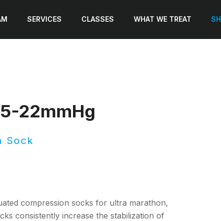
AM
SERVICES
CLASSES
WHAT WE TREAT
SH
 15-22mmHg
n Sock
ated compression socks for ultra marathon,
ks consistently increase the stabilization of