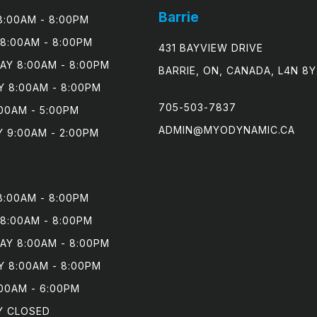
Barrie
:00AM - 8:00PM

8:00AM - 8:00PM

431 BAYVIEW DRIVE
Y 8:00AM - 8:00PM

BARRIE, ON, CANADA, L4N 8Y
 8:00AM - 8:00PM

705-503-7837
00AM - 5:00PM

ADMIN@MYODYNAMIC.CA
 9:00AM - 2:00PM
:00AM - 8:00PM

8:00AM - 8:00PM

Y 8:00AM - 8:00PM

 8:00AM - 8:00PM

00AM - 6:00PM

Y CLOSED