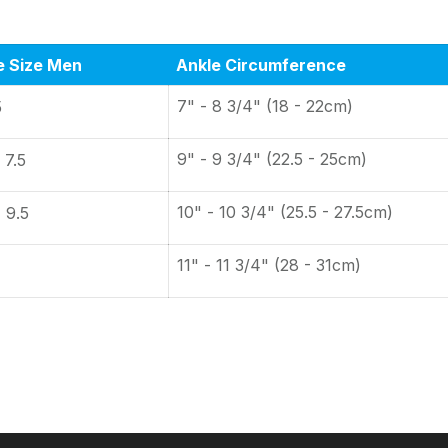
e Size Men
Ankle Circumference
7" - 8 3/4" (18 - 22cm)
5
9" - 9 3/4" (22.5 - 25cm)
 7.5
10" - 10 3/4" (25.5 - 27.5cm)
- 9.5
11" - 11 3/4" (28 - 31cm)