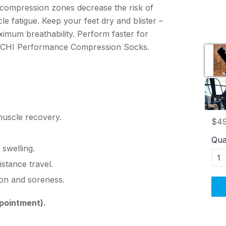
 compression zones decrease the risk of
cle fatigue. Keep your feet dry and blister –
ximum breathability. Perform faster for
r ACHI Performance Compression Socks.
muscle recovery.
$49
Qua
 swelling.
istance travel.
on and soreness.
pointment).