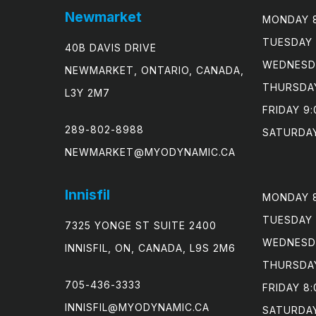
Newmarket
MONDAY 8
TUESDAY 
40B DAVIS DRIVE
WEDNESDA
NEWMARKET, ONTARIO, CANADA,
THURSDAY
L3Y 2M7
FRIDAY 9:
289-802-8988
SATURDAY
NEWMARKET@MYODYNAMIC.CA
Innisfil
MONDAY 8
TUESDAY 
7325 YONGE ST SUITE 2400
WEDNESDA
INNISFIL, ON, CANADA, L9S 2M6
THURSDAY
705-436-3333
FRIDAY 8:
INNISFIL@MYODYNAMIC.CA
SATURDA