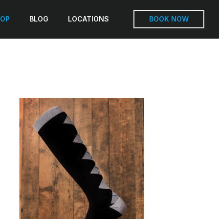
OP
BLOG
LOCATIONS
BOOK NOW