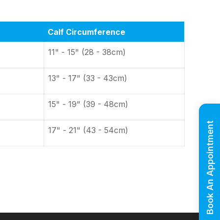
Calf Circumference
11" - 15" (28 - 38cm)
13" - 17" (33 - 43cm)
15" - 19" (39 - 48cm)
Book An Appointment
17" - 21" (43 - 54cm)