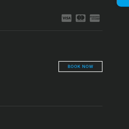
BOOK NOW