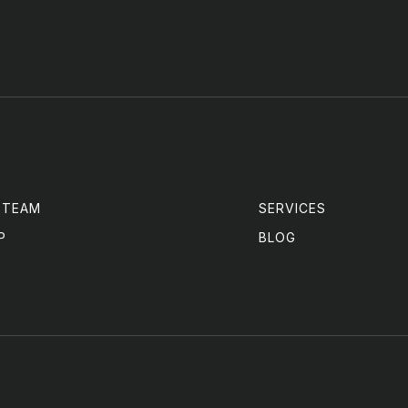
 TEAM
SERVICES
P
BLOG