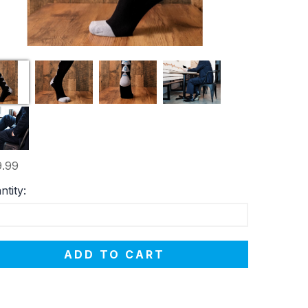
.99
ntity:
ADD TO CART