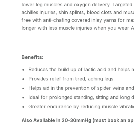
lower leg muscles and oxygen delivery. Targeted
achilles injuries, shin splints, blood clots and mus
free with anti-chafing covered inlay yarns for ma
longer with less muscle injuries when you wea
Benefits:
Reduces the build up of lactic acid and helps 
Provides relief from tired, aching legs.
Helps aid in the prevention of spider veins and
Ideal for prolonged standing, sitting and long d
Greater endurance by reducing muscle vibrati
Also Available in 20-30mmHg (must book an ap