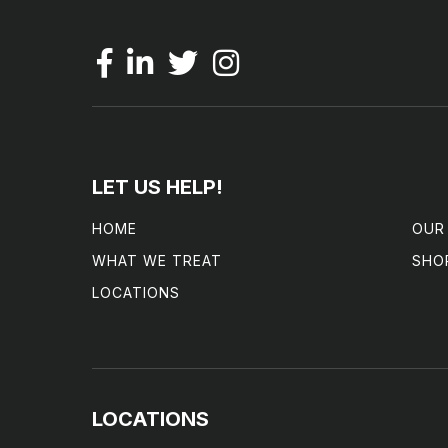
LET US HELP!
HOME
OUR
WHAT WE TREAT
SHO
LOCATIONS
LOCATIONS