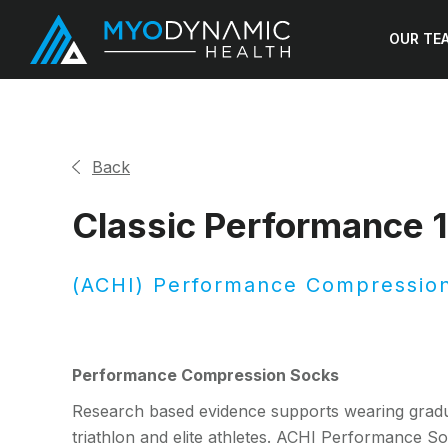
OUR TE
Back
Classic Performance
(ACHI) Performance Compressio
Performance Compression Socks
Research based evidence supports wearing gradu
triathlon and elite athletes. ACHI Performance Soc