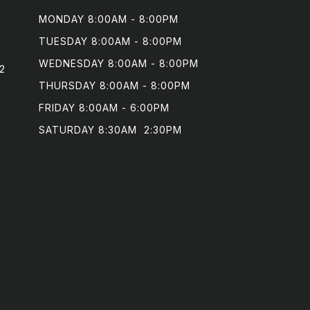
MONDAY 8:00AM - 8:00PM

TUESDAY 8:00AM - 8:00PM

WEDNESDAY 8:00AM - 8:00PM

2
THURSDAY 8:00AM - 8:00PM

FRIDAY 8:00AM - 6:00PM

SATURDAY 8:30AM  2:30PM