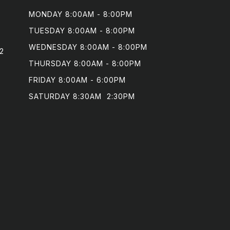
MONDAY 8:00AM - 8:00PM

TUESDAY 8:00AM - 8:00PM

WEDNESDAY 8:00AM - 8:00PM

2
THURSDAY 8:00AM - 8:00PM

FRIDAY 8:00AM - 6:00PM

SATURDAY 8:30AM  2:30PM