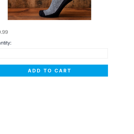
.99
ntity:
ADD TO CART