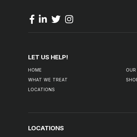
LET US HELP!
HOME
OUR
WHAT WE TREAT
SHO
LOCATIONS
LOCATIONS