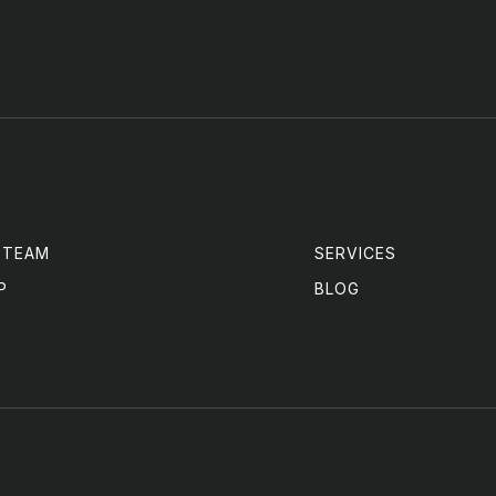
 TEAM
SERVICES
P
BLOG