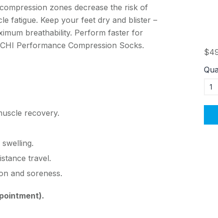
 compression zones decrease the risk of
cle fatigue. Keep your feet dry and blister –
ximum breathability. Perform faster for
r ACHI Performance Compression Socks.
$49
Qua
muscle recovery.
 swelling.
istance travel.
on and soreness.
pointment).