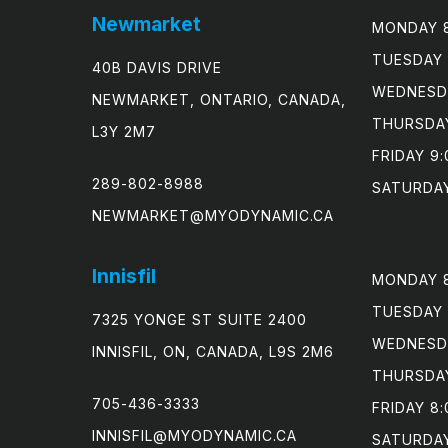
Newmarket
MONDAY 8
TUESDAY 
40B DAVIS DRIVE
WEDNESDA
NEWMARKET, ONTARIO, CANADA,
THURSDAY
L3Y 2M7
FRIDAY 9:
289-802-8988
SATURDAY
NEWMARKET@MYODYNAMIC.CA
Innisfil
MONDAY 8
TUESDAY 
7325 YONGE ST SUITE 2400
WEDNESDA
INNISFIL, ON, CANADA, L9S 2M6
THURSDAY
705-436-3333
FRIDAY 8:
INNISFIL@MYODYNAMIC.CA
SATURDA