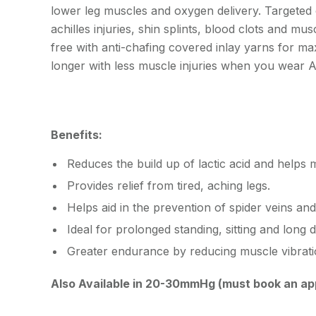
lower leg muscles and oxygen delivery. Targeted
achilles injuries, shin splints, blood clots and mus
free with anti-chafing covered inlay yarns for ma
longer with less muscle injuries when you wea
Benefits:
Reduces the build up of lactic acid and helps 
Provides relief from tired, aching legs.
Helps aid in the prevention of spider veins and
Ideal for prolonged standing, sitting and long d
Greater endurance by reducing muscle vibrati
Also Available in 20-30mmHg (must book an ap