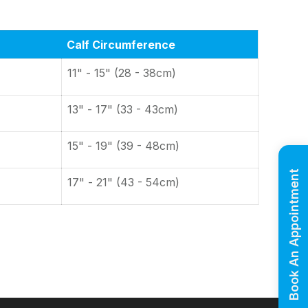
Calf Circumference
11" - 15" (28 - 38cm)
13" - 17" (33 - 43cm)
15" - 19" (39 - 48cm)
Book An Appointment
17" - 21" (43 - 54cm)