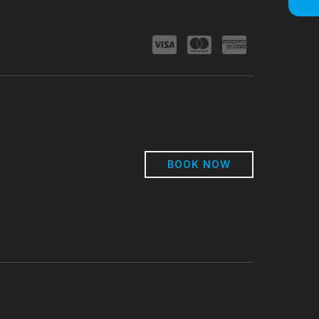
BOOK NOW