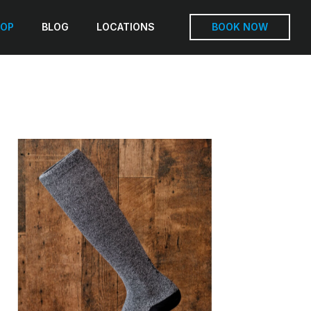
OP
BLOG
LOCATIONS
BOOK NOW