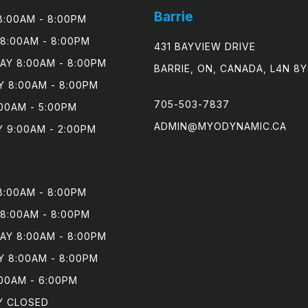
Barrie
:00AM - 8:00PM

8:00AM - 8:00PM

431 BAYVIEW DRIVE
Y 8:00AM - 8:00PM

BARRIE, ON, CANADA, L4N 8Y
 8:00AM - 8:00PM

705-503-7837
00AM - 5:00PM

ADMIN@MYODYNAMIC.CA
 9:00AM - 2:00PM
:00AM - 8:00PM

8:00AM - 8:00PM

Y 8:00AM - 8:00PM

 8:00AM - 8:00PM

00AM - 6:00PM

Y CLOSED