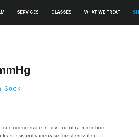
AM
SERVICES
CLASSES
WHAT WE TREAT
SH
2mmHg
n Sock
ated compression socks for ultra marathon,
ks consistently increase the stabilization of