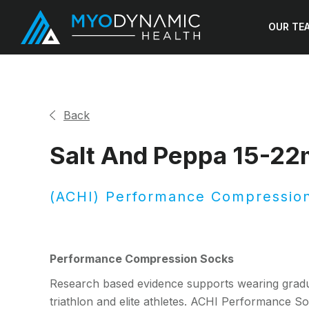
OUR TE
Back
Salt And Peppa 15-2
(ACHI) Performance Compressio
Performance Compression Socks
Research based evidence supports wearing gradu
triathlon and elite athletes. ACHI Performance Soc