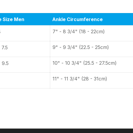
e Size Men
Ankle Circumference
7" - 8 3/4" (18 - 22cm)
5
9" - 9 3/4" (22.5 - 25cm)
 7.5
10" - 10 3/4" (25.5 - 27.5cm)
- 9.5
11" - 11 3/4" (28 - 31cm)