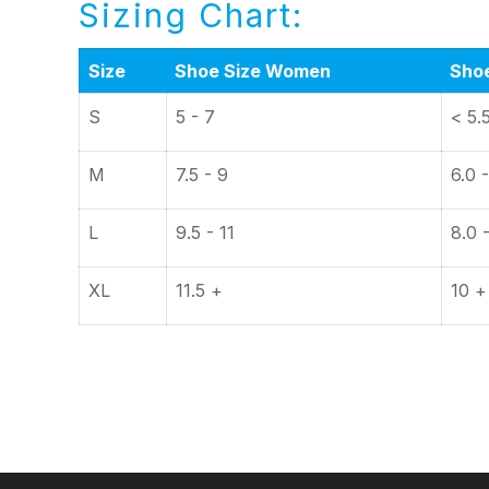
Sizing Chart:
Size
Shoe Size Women
Sho
S
5 - 7
< 5.
M
7.5 - 9
6.0 -
L
9.5 - 11
8.0 
XL
11.5 +
10 +