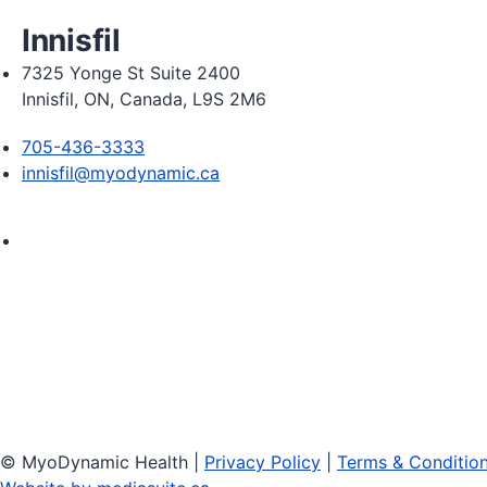
Innisfil
7325 Yonge St Suite 2400
Innisfil, ON, Canada, L9S 2M6
705-436-3333
innisfil@myodynamic.ca
Monday 8:00am - 8:00pm

Tuesday 8:00am - 8:00pm

Wednesday 8:00am - 8:00pm

Thursday 8:00am - 8:00pm

Friday 8:00am - 6:00pm

Saturday Closed
© MyoDynamic Health
|
Privacy Policy
|
Terms & Conditio