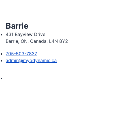
Friday 9:00am - 5:00pm

Saturday 9:00am - 2:00pm
Barrie
431 Bayview Drive
Barrie, ON, Canada, L4N 8Y2
705-503-7837
admin@myodynamic.ca
Monday 8:00am - 8:00pm

Tuesday 8:00am - 8:00pm

Wednesday 8:00am - 8:00pm

Thursday 8:00am - 8:00pm

Friday 8:00am - 6:00pm

Saturday 8:30am  2:30pm