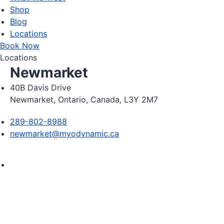
Shop
Blog
Locations
Book Now
Locations
Newmarket
40B Davis Drive
Newmarket, Ontario, Canada, L3Y 2M7
289-802-8988
newmarket@myodynamic.ca
Monday 8:00am - 8:00pm

Tuesday 8:00am - 8:00pm

Wednesday 8:00am - 8:00pm

Thursday 8:00am - 8:00pm
