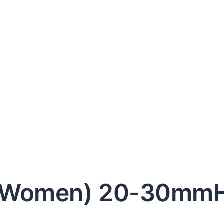
& Women) 20-30mm