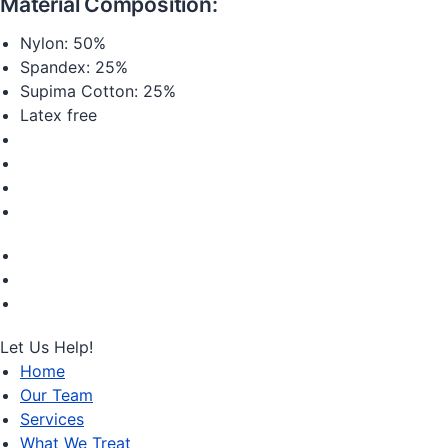
Material Composition:
Nylon: 50%
Spandex: 25%
Supima Cotton: 25%
Latex free
Let Us Help!
Home
Our Team
Services
What We Treat