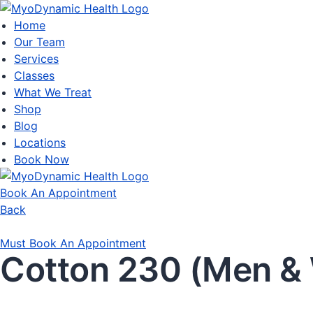
Home
Our Team
Services
Classes
What We Treat
Shop
Blog
Locations
Book Now
Book An Appointment
Back
Must Book An Appointment
Cotton 230 (Men 