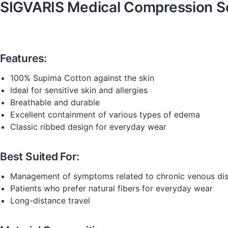
SIGVARIS Medical Compression S
Features:
100% Supima Cotton against the skin
Ideal for sensitive skin and allergies
Breathable and durable
Excellent containment of various types of edema
Classic ribbed design for everyday wear
Best Suited For:
Management of symptoms related to chronic venous di
Patients who prefer natural fibers for everyday wear
Long-distance travel