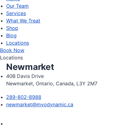
Our Team
Services
What We Treat
Shop
Blog
Locations
Book Now
Locations
Newmarket
40B Davis Drive
Newmarket, Ontario, Canada, L3Y 2M7
289-802-8988
newmarket@myodynamic.ca
Monday 8:00am - 8:00pm

Tuesday 8:00am - 8:00pm
