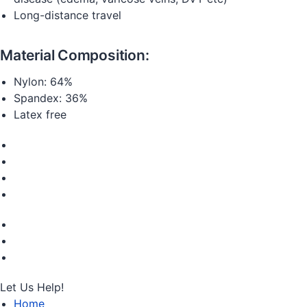
Long-distance travel
Material Composition:
Nylon: 64%
Spandex: 36%
Latex free
Let Us Help!
Home