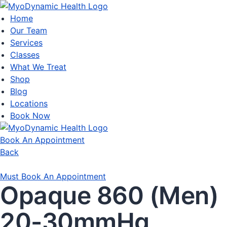
Home
Our Team
Services
Classes
What We Treat
Shop
Blog
Locations
Book Now
Book An Appointment
Back
Must Book An Appointment
Opaque 860 (Men)
20-30mmHg