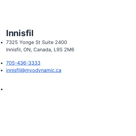
Friday 8:00am - 6:00pm

Saturday 8:30am  2:30pm
Innisfil
7325 Yonge St Suite 2400
Innisfil, ON, Canada, L9S 2M6
705-436-3333
innisfil@myodynamic.ca
Monday 8:00am - 8:00pm

Tuesday 8:00am - 8:00pm

Wednesday 8:00am - 8:00pm

Thursday 8:00am - 8:00pm

Friday 8:00am - 6:00pm
