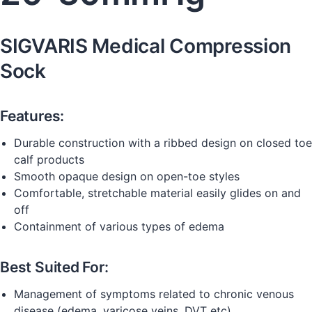
SIGVARIS Medical Compression
Sock
Features:
Durable construction with a ribbed design on closed toe
calf products
Smooth opaque design on open-toe styles
Comfortable, stretchable material easily glides on and
off
Containment of various types of edema
Best Suited For:
Management of symptoms related to chronic venous
disease (edema, varicose veins, DVT etc)