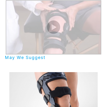
May We Suggest