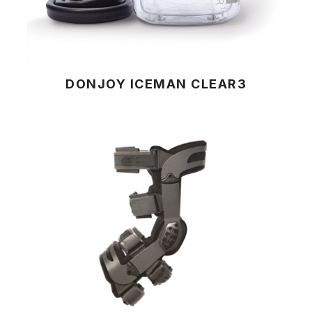
DONJOY ICEMAN CLEAR3
View Product