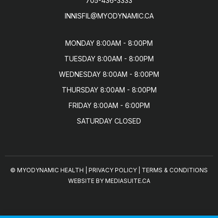
705-436-3333
INNISFIL@MYODYNAMIC.CA
MONDAY 8:00AM - 8:00PM

TUESDAY 8:00AM - 8:00PM

WEDNESDAY 8:00AM - 8:00PM

THURSDAY 8:00AM - 8:00PM

FRIDAY 8:00AM - 6:00PM

SATURDAY CLOSED
© MYODYNAMIC HEALTH
|
PRIVACY POLICY
|
TERMS & CONDITIONS
WEBSITE BY MEDIASUITE.CA