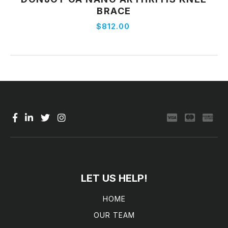
View Product
BRACE
$812.00
LET US HELP!
HOME
OUR TEAM