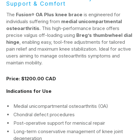
Support & Comfort
The
Fusion® OA Plus knee brace
is engineered for
individuals suffering from
medial unicompartmental
osteoarthritis
. This high-performance brace offers
precise valgus off-loading using
Breg’s thumbwheel dial
hinge
, enabling easy, tool-free adjustments for tailored
pain relief and maximum knee stabilization. Ideal for active
users aiming to manage osteoarthritis symptoms and
maintain mobility.
Price:
$1200.00 CAD
Indications for Use
Medial unicompartmental osteoarthritis (OA)
Chondral defect procedures
Post-operative support for meniscal repair
Long-term conservative management of knee joint
degeneration