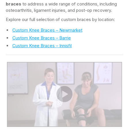
braces
to address a wide range of conditions, including
osteoarthritis, ligament injuries, and post-op recovery.
Explore our full selection of custom braces by location:
Custom Knee Braces – Newmarket
Custom Knee Braces – Barrie
Custom Knee Braces – Innisfil