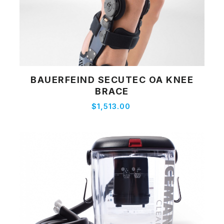
BAUERFEIND SECUTEC OA KNEE
View Product
BRACE
$1,513.00