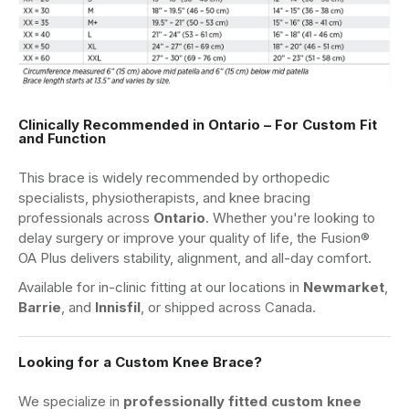
Clinically Recommended in Ontario – For Custom Fit
and Function
This brace is widely recommended by orthopedic
specialists, physiotherapists, and knee bracing
professionals across
Ontario
. Whether you're looking to
delay surgery or improve your quality of life, the Fusion®
OA Plus delivers stability, alignment, and all-day comfort.
Available for in-clinic fitting at our locations in
Newmarket
,
Barrie
, and
Innisfil
, or shipped across Canada.
Looking for a Custom Knee Brace?
We specialize in
professionally fitted custom knee