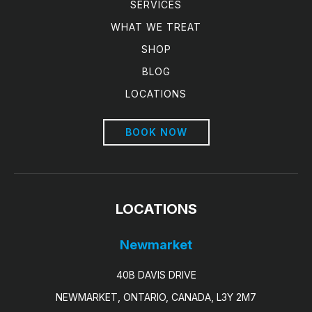
SERVICES
WHAT WE TREAT
SHOP
BLOG
LOCATIONS
BOOK NOW
LOCATIONS
Newmarket
40B DAVIS DRIVE
NEWMARKET, ONTARIO, CANADA, L3Y 2M7