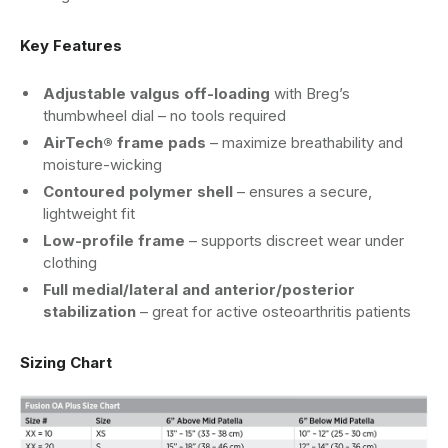
Key Features
Adjustable valgus off-loading
with Breg’s
thumbwheel dial – no tools required
AirTech® frame pads
– maximize breathability and
moisture-wicking
Contoured polymer shell
– ensures a secure,
lightweight fit
Low-profile frame
– supports discreet wear under
clothing
Full medial/lateral and anterior/posterior
stabilization
– great for active osteoarthritis patients
Sizing Chart