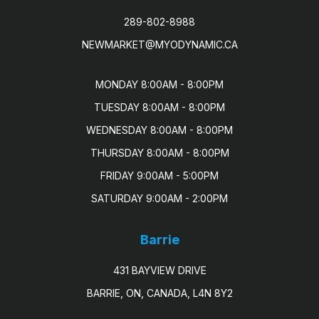
289-802-8988
NEWMARKET@MYODYNAMIC.CA
MONDAY 8:00AM - 8:00PM

TUESDAY 8:00AM - 8:00PM

WEDNESDAY 8:00AM - 8:00PM

THURSDAY 8:00AM - 8:00PM

FRIDAY 9:00AM - 5:00PM

SATURDAY 9:00AM - 2:00PM
Barrie
431 BAYVIEW DRIVE
BARRIE, ON, CANADA, L4N 8Y2