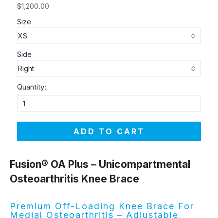
$1,200.00
Size
Side
Quantity:
ADD TO CART
Fusion® OA Plus – Unicompartmental
Osteoarthritis Knee Brace
Premium Off-Loading Knee Brace For
Medial Osteoarthritis – Adjustable