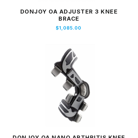
DONJOY OA ADJUSTER 3 KNEE
View Product
BRACE
$1,085.00
DONJOY OA NANO ARTHRITIS KNEE