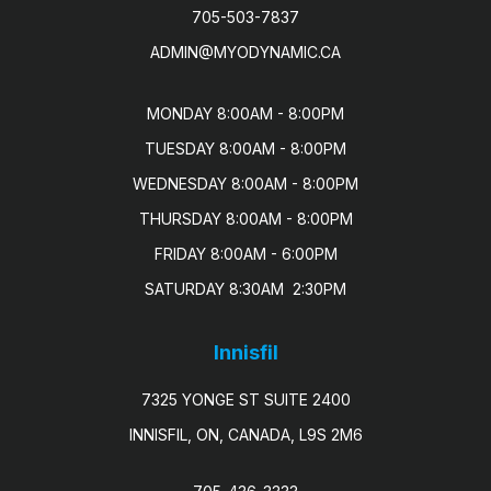
705-503-7837
ADMIN@MYODYNAMIC.CA
MONDAY 8:00AM - 8:00PM

TUESDAY 8:00AM - 8:00PM

WEDNESDAY 8:00AM - 8:00PM

THURSDAY 8:00AM - 8:00PM

FRIDAY 8:00AM - 6:00PM

SATURDAY 8:30AM  2:30PM
Innisfil
7325 YONGE ST SUITE 2400
INNISFIL, ON, CANADA, L9S 2M6