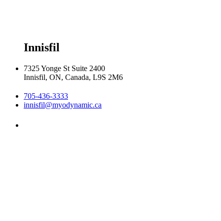
Friday 8:00am - 6:00pm

Saturday 8:30am  2:30pm
Innisfil
7325 Yonge St Suite 2400
Innisfil, ON, Canada, L9S 2M6
705-436-3333
innisfil@myodynamic.ca
Monday 8:00am - 8:00pm

Tuesday 8:00am - 8:00pm

Wednesday 8:00am - 8:00pm

Thursday 8:00am - 8:00pm

Friday 8:00am - 6:00pm

Saturday Closed