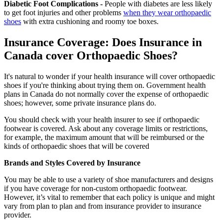
Diabetic Foot Complications -
People with diabetes are less likely
to get foot injuries and other problems
when they wear orthopaedic
shoes
with extra cushioning and roomy toe boxes.
Insurance Coverage: Does Insurance in
Canada cover Orthopaedic Shoes?
It's natural to wonder if your health insurance will cover orthopaedic
shoes if you're thinking about trying them on. Government health
plans in Canada do not normally cover the expense of orthopaedic
shoes; however, some private insurance plans do.
You should check with your health insurer to see if orthopaedic
footwear is covered. Ask about any coverage limits or restrictions,
for example, the maximum amount that will be reimbursed or the
kinds of orthopaedic shoes that will be covered
Brands and Styles Covered by Insurance
You may be able to use a variety of shoe manufacturers and designs
if you have coverage for non-custom orthopaedic footwear.
However, it’s vital to remember that each policy is unique and might
vary from plan to plan and from insurance provider to insurance
provider.