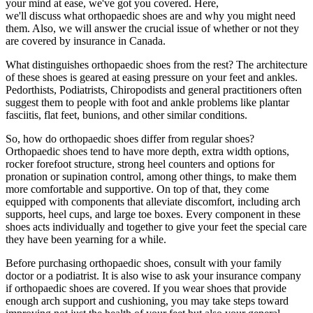
your mind at ease, we've got you covered. Here,
we'll discuss what orthopaedic shoes are and why you might need
them. Also, we will answer the crucial issue of whether or not they
are covered by insurance in Canada.
What distinguishes orthopaedic shoes from the rest? The architecture
of these shoes is geared at easing pressure on your feet and ankles.
Pedorthists, Podiatrists, Chiropodists and general practitioners often
suggest them to people with foot and ankle problems like plantar
fasciitis, flat feet, bunions, and other similar conditions.
So, how do orthopaedic shoes differ from regular shoes?
Orthopaedic shoes tend to have more depth, extra width options,
rocker forefoot structure, strong heel counters and options for
pronation or supination control, among other things, to make them
more comfortable and supportive. On top of that, they come
equipped with components that alleviate discomfort, including arch
supports, heel cups, and large toe boxes. Every component in these
shoes acts individually and together to give your feet the special care
they have been yearning for a while.
Before purchasing orthopaedic shoes, consult with your family
doctor or a podiatrist. It is also wise to ask your insurance company
if orthopaedic shoes are covered. If you wear shoes that provide
enough arch support and cushioning, you may take steps toward