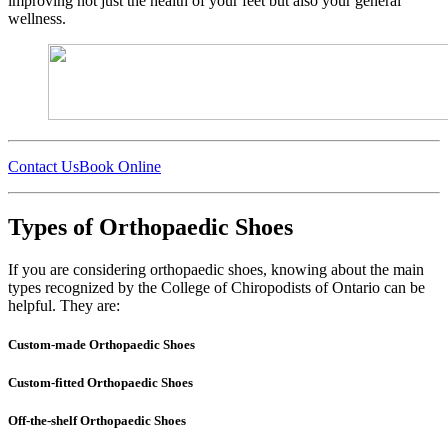
improving not just the health of your feet but also your general
wellness.
Contact Us
Book Online
Types of Orthopaedic Shoes
If you are considering orthopaedic shoes, knowing about the main
types recognized by the College of Chiropodists of Ontario can be
helpful. They are:
Custom-made Orthopaedic Shoes
Custom-fitted Orthopaedic Shoes
Off-the-shelf Orthopaedic Shoes