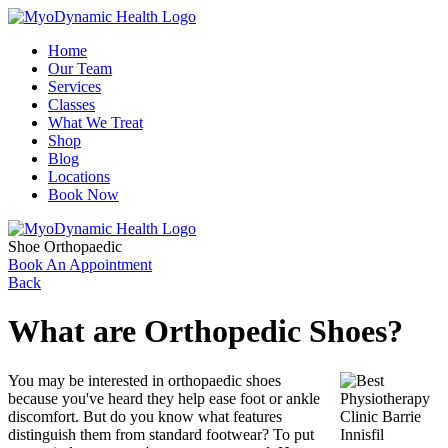
Home
Our Team
Services
Classes
What We Treat
Shop
Blog
Locations
Book Now
Shoe Orthopaedic
Book An Appointment
Back
What are Orthopedic Shoes?
You may be interested in orthopaedic shoes
because you've heard they help ease foot or ankle
discomfort. But do you know what features
distinguish them from standard footwear? To put