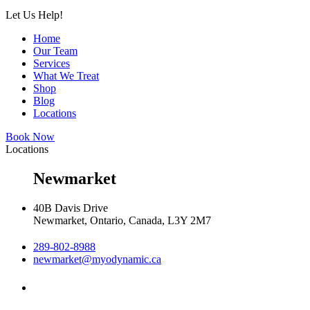
Let Us Help!
Home
Our Team
Services
What We Treat
Shop
Blog
Locations
Book Now
Locations
Newmarket
40B Davis Drive
Newmarket, Ontario, Canada, L3Y 2M7
289-802-8988
newmarket@myodynamic.ca
Monday 8:00am - 8:00pm
