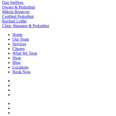
Dan Steffens
Owner & Pedorthist
Mikela Bergevin
Certified Pedorthist
Rachael Ledlie
Clinic Manager & Pedorthist
Home
Our Team
Services
Classes
What We Treat
Shop
Blog
Locations
Book Now