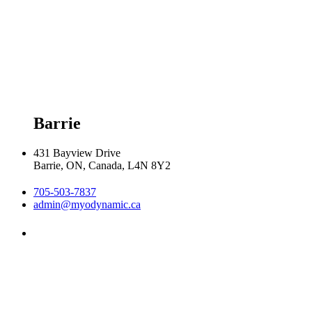
Tuesday 8:00am - 8:00pm

Wednesday 8:00am - 8:00pm

Thursday 8:00am - 8:00pm

Friday 9:00am - 5:00pm

Saturday 9:00am - 2:00pm
Barrie
431 Bayview Drive
Barrie, ON, Canada, L4N 8Y2
705-503-7837
admin@myodynamic.ca
Monday 8:00am - 8:00pm

Tuesday 8:00am - 8:00pm

Wednesday 8:00am - 8:00pm

Thursday 8:00am - 8:00pm
