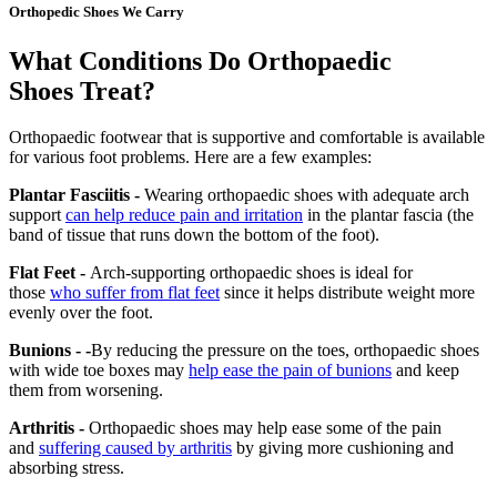
Orthopedic Shoes We Carry
What Conditions Do Orthopaedic
Shoes Treat?
Orthopaedic footwear that is supportive and comfortable is available
for various foot problems. Here are a few examples:
Plantar Fasciitis -
Wearing orthopaedic shoes with adequate arch
support
can help reduce pain and irritation
in the plantar fascia (the
band of tissue that runs down the bottom of the foot).
Flat Feet -
Arch-supporting orthopaedic shoes is ideal for
those
who suffer from flat feet
since it helps distribute weight more
evenly over the foot.
Bunions - -
By reducing the pressure on the toes, orthopaedic shoes
with wide toe boxes may
help ease the pain of bunions
and keep
them from worsening.
Arthritis -
Orthopaedic shoes may help ease some of the pain
and
suffering caused by arthritis
by giving more cushioning and
absorbing stress.