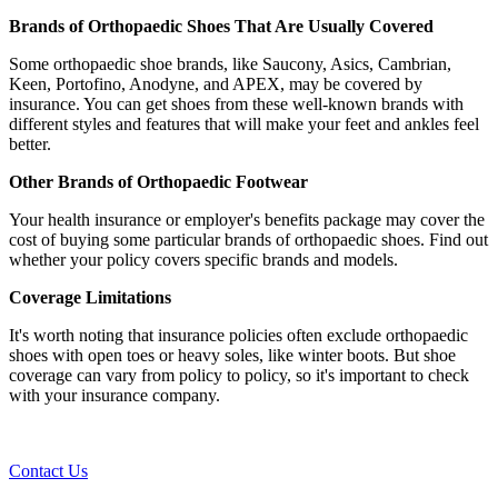
Brands of Orthopaedic Shoes That Are Usually Covered
Some orthopaedic shoe brands, like Saucony, Asics, Cambrian,
Keen, Portofino, Anodyne, and APEX, may be covered by
insurance. You can get shoes from these well-known brands with
different styles and features that will make your feet and ankles feel
better.
Other Brands of Orthopaedic Footwear
Your health insurance or employer's benefits package may cover the
cost of buying some particular brands of orthopaedic shoes. Find out
whether your policy covers specific brands and models.
Coverage Limitations
It's worth noting that insurance policies often exclude orthopaedic
shoes with open toes or heavy soles, like winter boots. But shoe
coverage can vary from policy to policy, so it's important to check
with your insurance company.
Contact Us