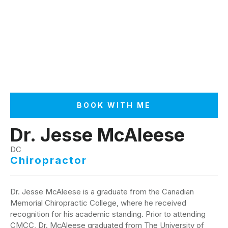
BOOK WITH ME
Dr. Jesse McAleese
DC
Chiropractor
Dr. Jesse McAleese is a graduate from the Canadian
Memorial Chiropractic College, where he received
recognition for his academic standing. Prior to attending
CMCC, Dr. McAleese graduated from The University of