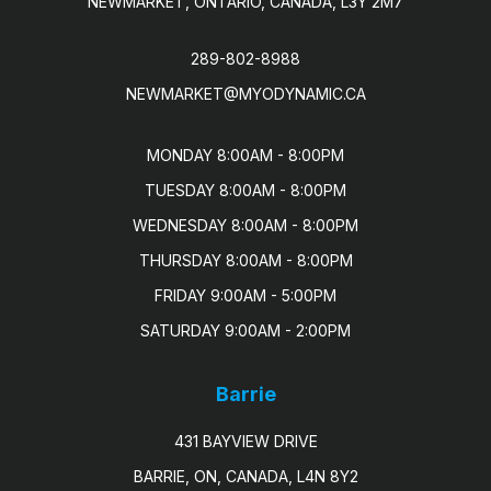
NEWMARKET, ONTARIO, CANADA, L3Y 2M7
289-802-8988
NEWMARKET@MYODYNAMIC.CA
MONDAY 8:00AM - 8:00PM

TUESDAY 8:00AM - 8:00PM

WEDNESDAY 8:00AM - 8:00PM

THURSDAY 8:00AM - 8:00PM

FRIDAY 9:00AM - 5:00PM

SATURDAY 9:00AM - 2:00PM
Barrie
431 BAYVIEW DRIVE
BARRIE, ON, CANADA, L4N 8Y2