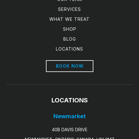
SERVICES
WHAT WE TREAT
SHOP
BLOG
LOCATIONS
BOOK NOW
LOCATIONS
Newmarket
40B DAVIS DRIVE