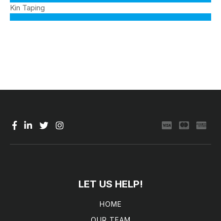
Kin Taping
LET US HELP!
HOME
OUR TEAM