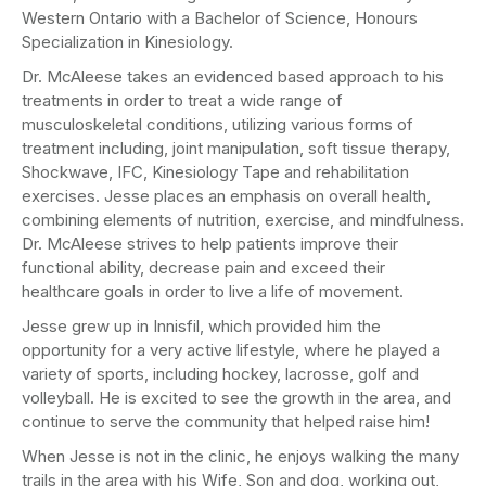
Western Ontario with a Bachelor of Science, Honours
Specialization in Kinesiology.
Dr. McAleese takes an evidenced based approach to his
treatments in order to treat a wide range of
musculoskeletal conditions, utilizing various forms of
treatment including, joint manipulation, soft tissue therapy,
Shockwave, IFC, Kinesiology Tape and rehabilitation
exercises. Jesse places an emphasis on overall health,
combining elements of nutrition, exercise, and mindfulness.
Dr. McAleese strives to help patients improve their
functional ability, decrease pain and exceed their
healthcare goals in order to live a life of movement.
Jesse grew up in Innisfil, which provided him the
opportunity for a very active lifestyle, where he played a
variety of sports, including hockey, lacrosse, golf and
volleyball. He is excited to see the growth in the area, and
continue to serve the community that helped raise him!
When Jesse is not in the clinic, he enjoys walking the many
trails in the area with his Wife, Son and dog, working out,