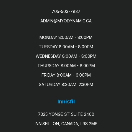
705-503-7837
ADMIN@MYODYNAMIC.CA
MONDAY 8:00AM - 8:00PM

TUESDAY 8:00AM - 8:00PM

WEDNESDAY 8:00AM - 8:00PM

THURSDAY 8:00AM - 8:00PM

FRIDAY 8:00AM - 6:00PM

SATURDAY 8:30AM  2:30PM
Innisfil
7325 YONGE ST SUITE 2400
INNISFIL, ON, CANADA, L9S 2M6