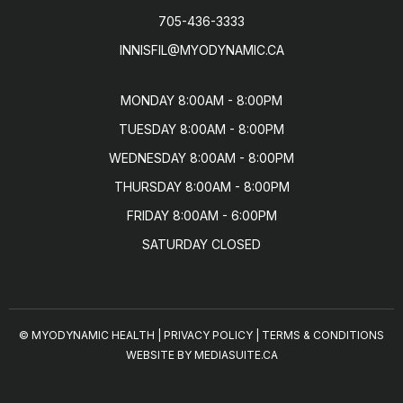
705-436-3333
INNISFIL@MYODYNAMIC.CA
MONDAY 8:00AM - 8:00PM

TUESDAY 8:00AM - 8:00PM

WEDNESDAY 8:00AM - 8:00PM

THURSDAY 8:00AM - 8:00PM

FRIDAY 8:00AM - 6:00PM

SATURDAY CLOSED
© MYODYNAMIC HEALTH
|
PRIVACY POLICY
|
TERMS & CONDITIONS
WEBSITE BY MEDIASUITE.CA