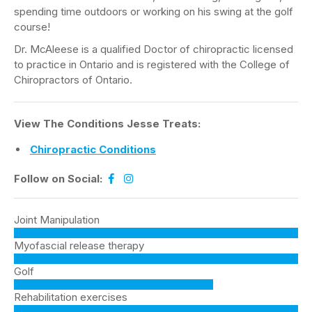
spending time outdoors or working on his swing at the golf
course!
Dr. McAleese is a qualified Doctor of chiropractic licensed
to practice in Ontario and is registered with the College of
Chiropractors of Ontario.
View The Conditions Jesse Treats:
Chiropractic Conditions
Follow on Social:
Joint Manipulation
Myofascial release therapy
Golf
Rehabilitation exercises