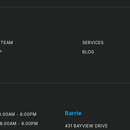
 TEAM
SERVICES
P
BLOG
Barrie
:00AM - 8:00PM

8:00AM - 8:00PM

431 BAYVIEW DRIVE