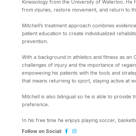
Kinesiology from the University of Waterloo. He h
from injuries, restore movement, and return to the
Mitchell’s treatment approach combines evidence
patient education to create individualized rehabi
prevention.
With a background in athletics and fitness as an
challenges of injury and the importance of regai
empowering his patients with the tools and strate
that means returning to sport, staying active at wo
Mitchell is also bilingual so he is able to provid
preference.
In his free time he enjoys playing soccer, basketb
Follow on Social: