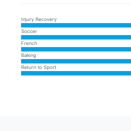
Injury Recovery
Soccer
French
Baking
Return to Sport