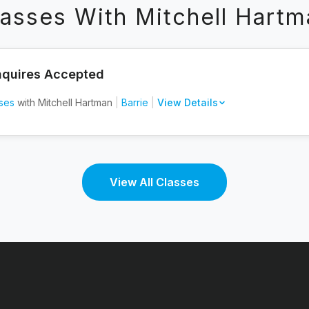
lasses With Mitchell Hartm
nquires Accepted
ses
with Mitchell Hartman
|
Barrie
|
View Details
View All Classes