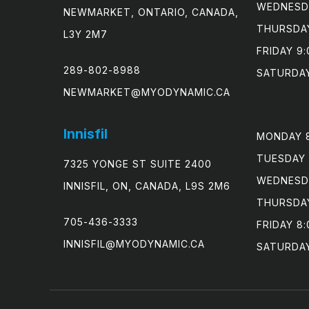
WEDNESDA
NEWMARKET, ONTARIO, CANADA,
THURSDAY
L3Y 2M7
FRIDAY 9:
289-802-8988
SATURDAY
NEWMARKET@MYODYNAMIC.CA
Innisfil
MONDAY 8
TUESDAY 
7325 YONGE ST SUITE 2400
WEDNESDA
INNISFIL, ON, CANADA, L9S 2M6
THURSDAY
705-436-3333
FRIDAY 8:
INNISFIL@MYODYNAMIC.CA
SATURDA