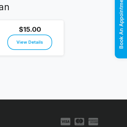
Book An Appointment
an
$15.00
View Details