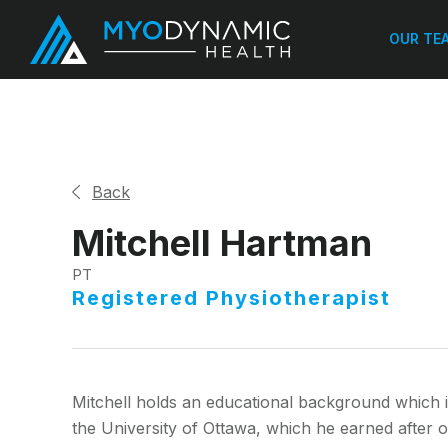
OUR TE
Back
Mitchell Hartman
PT
Registered Physiotherapist
Mitchell holds an educational background which 
the University of Ottawa, which he earned after 