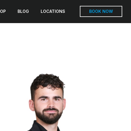
OP
BLOG
LOCATIONS
BOOK NOW