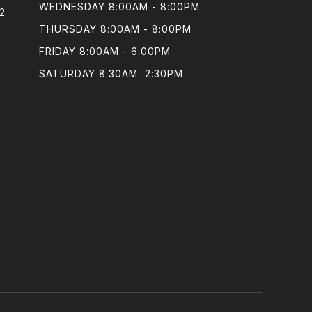
WEDNESDAY 8:00AM - 8:00PM

2
THURSDAY 8:00AM - 8:00PM

FRIDAY 8:00AM - 6:00PM

SATURDAY 8:30AM  2:30PM