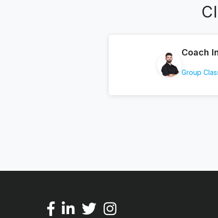
C
Coach I
Group Clas