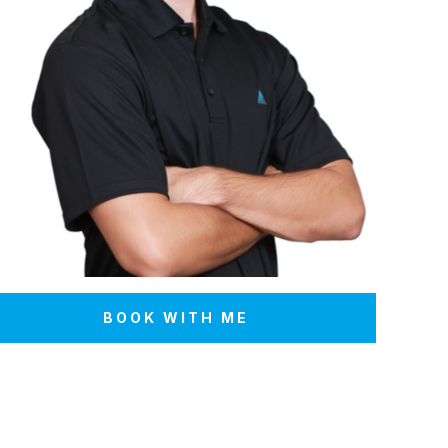
BOOK WITH ME