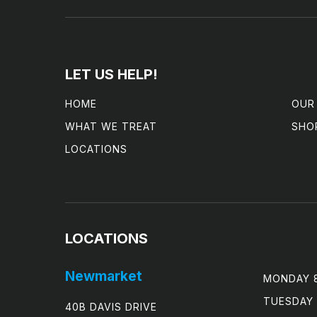
LET US HELP!
HOME
OUR
WHAT WE TREAT
SHO
LOCATIONS
LOCATIONS
Newmarket
MONDAY 8
TUESDAY 
40B DAVIS DRIVE