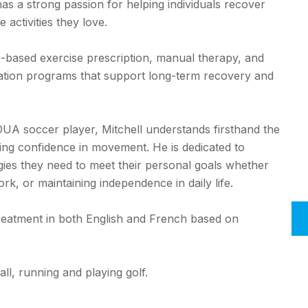
as a strong passion for helping individuals recover
 activities they love.
-based exercise prescription, manual therapy, and
litation programs that support long-term recovery and
 OUA soccer player, Mitchell understands firsthand the
ning confidence in movement. He is dedicated to
gies they need to meet their personal goals whether
rk, or maintaining independence in daily life.
e treatment in both English and French based on
all, running and playing golf.