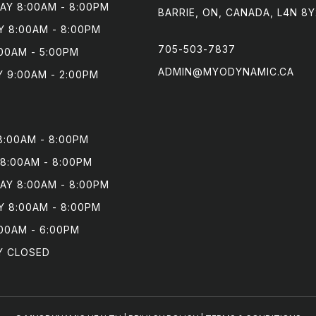
Y 8:00AM - 8:00PM

BARRIE, ON, CANADA, L4N 8Y
 8:00AM - 8:00PM

705-503-7837
00AM - 5:00PM

ADMIN@MYODYNAMIC.CA
 9:00AM - 2:00PM
:00AM - 8:00PM

8:00AM - 8:00PM

Y 8:00AM - 8:00PM

 8:00AM - 8:00PM

00AM - 6:00PM

Y CLOSED