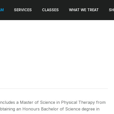
AM
SERVICES
CLASSES
WHAT WE TREAT
SH
includes a Master of Science in Physical Therapy from
obtaining an Honours Bachelor of Science degree in