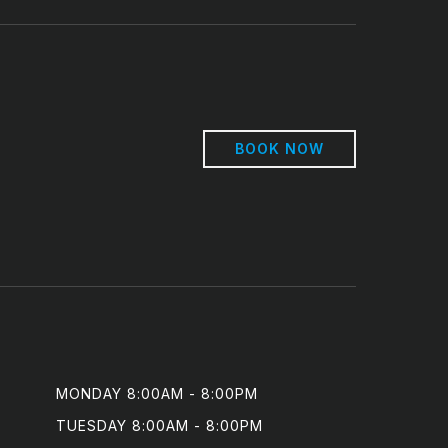
BOOK NOW
MONDAY 8:00AM - 8:00PM

TUESDAY 8:00AM - 8:00PM
