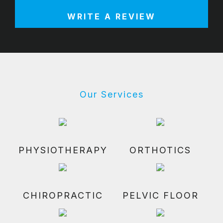
WRITE A REVIEW
Our Services
PHYSIOTHERAPY
ORTHOTICS
CHIROPRACTIC
PELVIC FLOOR