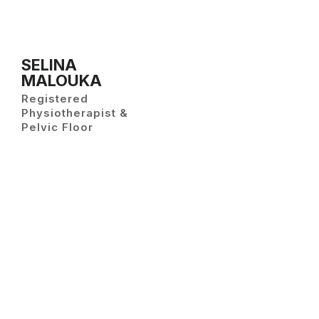
SELINA
MALOUKA
Registered
Physiotherapist &
Pelvic Floor