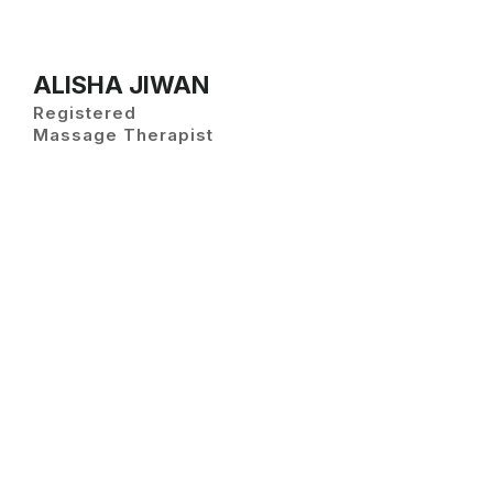
ALISHA JIWAN
Registered
Massage Therapist