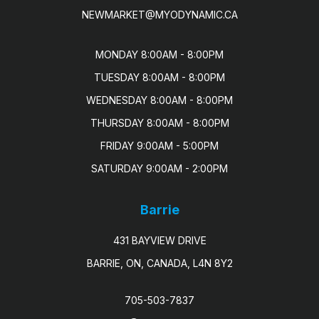
NEWMARKET@MYODYNAMIC.CA
MONDAY 8:00AM - 8:00PM

TUESDAY 8:00AM - 8:00PM

WEDNESDAY 8:00AM - 8:00PM

THURSDAY 8:00AM - 8:00PM

FRIDAY 9:00AM - 5:00PM

SATURDAY 9:00AM - 2:00PM
Barrie
431 BAYVIEW DRIVE
BARRIE, ON, CANADA, L4N 8Y2
705-503-7837