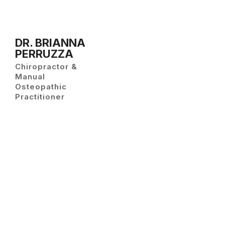
DR. BRIANNA
PERRUZZA
Chiropractor &
Manual
Osteopathic
Practitioner