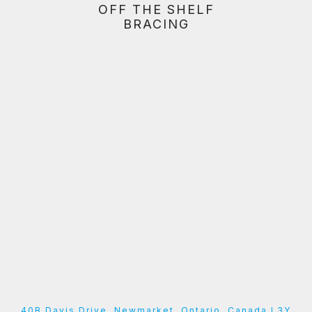
OFF THE SHELF
BRACING
40B Davis Drive, Newmarket, Ontario, Canada L3Y