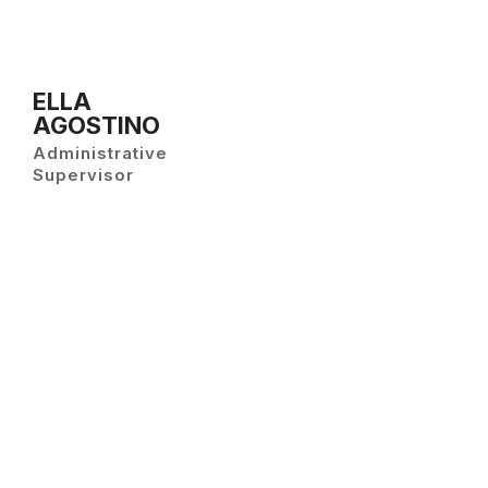
ELLA
AGOSTINO
Administrative
Supervisor