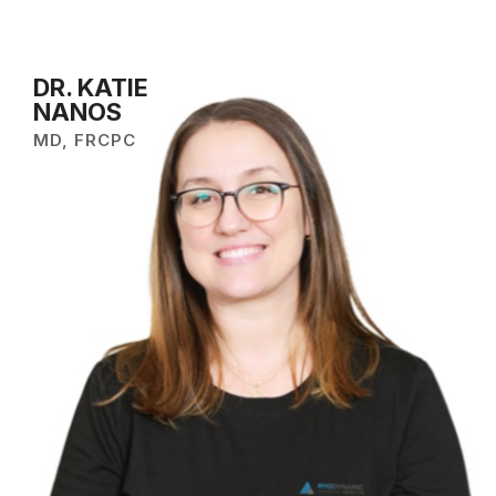
DR. KATIE
NANOS
MD, FRCPC