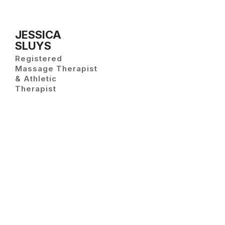
JESSICA
SLUYS
Registered
Massage Therapist
& Athletic
Therapist