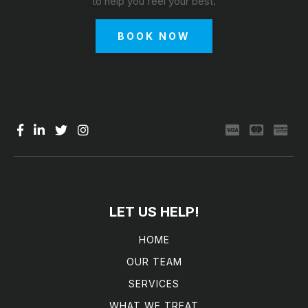
to help you feel your best.
BOOK NOW
LET US HELP!
HOME
OUR TEAM
SERVICES
WHAT WE TREAT