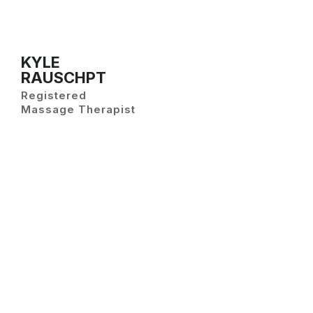
KYLE
RAUSCHPT
Registered
Massage Therapist