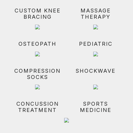
CUSTOM KNEE
MASSAGE
BRACING
THERAPY
OSTEOPATH
PEDIATRIC
COMPRESSION
SHOCKWAVE
SOCKS
CONCUSSION
SPORTS
TREATMENT
MEDICINE