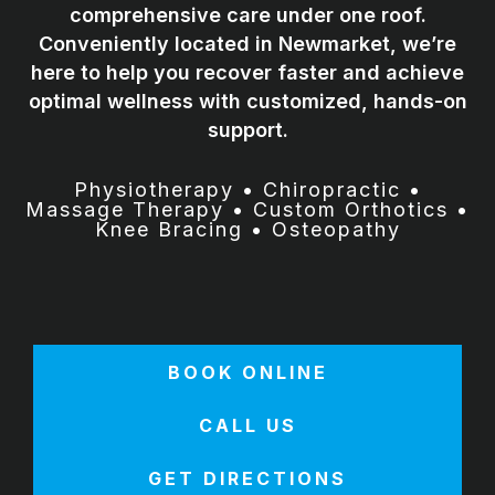
comprehensive care under one roof.
Conveniently located in Newmarket, we’re
here to help you recover faster and achieve
optimal wellness with customized, hands-on
support.
Physiotherapy • Chiropractic •
Massage Therapy • Custom Orthotics •
Knee Bracing • Osteopathy
BOOK ONLINE
CALL US
GET DIRECTIONS