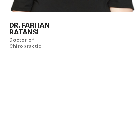
DR. FARHAN
RATANSI
Doctor of
Chiropractic