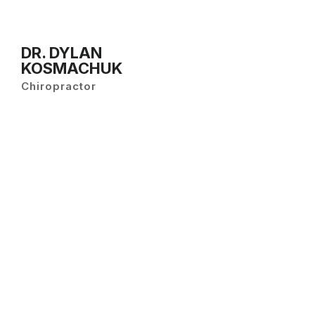
DR. DYLAN
KOSMACHUK
Chiropractor