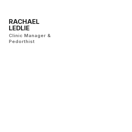
RACHAEL
LEDLIE
Clinic Manager &
Pedorthist