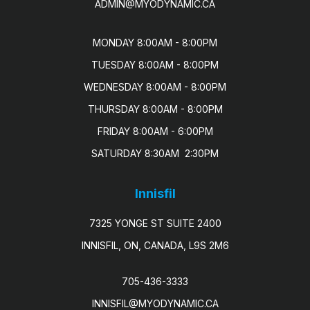
ADMIN@MYODYNAMIC.CA
MONDAY 8:00AM - 8:00PM

TUESDAY 8:00AM - 8:00PM

WEDNESDAY 8:00AM - 8:00PM

THURSDAY 8:00AM - 8:00PM

FRIDAY 8:00AM - 6:00PM

SATURDAY 8:30AM  2:30PM
Innisfil
7325 YONGE ST SUITE 2400
INNISFIL, ON, CANADA, L9S 2M6
705-436-3333
INNISFIL@MYODYNAMIC.CA