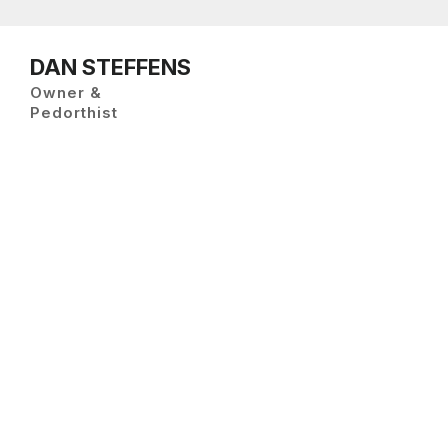
DAN STEFFENS
Owner &
Pedorthist