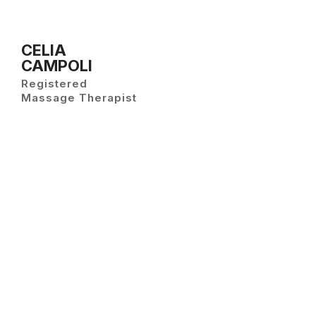
CELIA
CAMPOLI
Registered
Massage Therapist