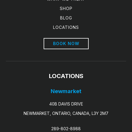
SHOP
BLOG
LOCATIONS
BOOK NOW
LOCATIONS
Newmarket
40B DAVIS DRIVE
NEWMARKET, ONTARIO, CANADA, L3Y 2M7
289-802-8988