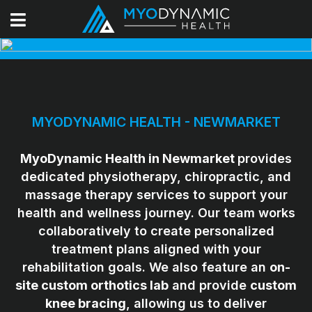
MYODYNAMIC HEALTH - NEWMARKET
MyoDynamic Health in Newmarket
provides
dedicated physiotherapy, chiropractic, and
massage therapy services to support your
health and wellness journey. Our team works
collaboratively to create personalized
treatment plans aligned with your
rehabilitation goals. We also feature an
on-
site custom orthotics lab
and provide
custom
knee bracing
, allowing us to deliver