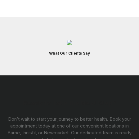
What Our Clients Say
Ready to Take the Next Step?
Don’t wait to start your journey to better health. Book your
appointment today at one of our convenient locations in
Barrie, Innisfil, or Newmarket. Our dedicated team is ready