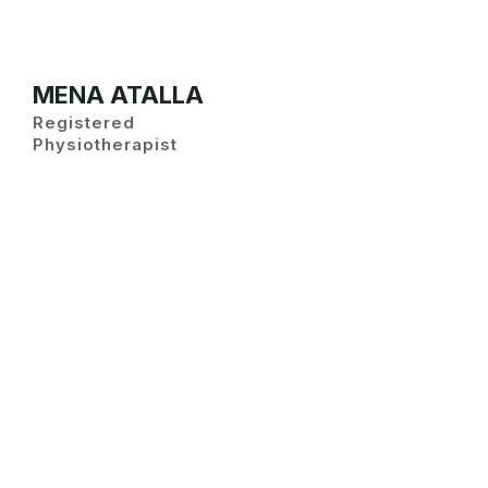
MENA ATALLA
Registered
Physiotherapist