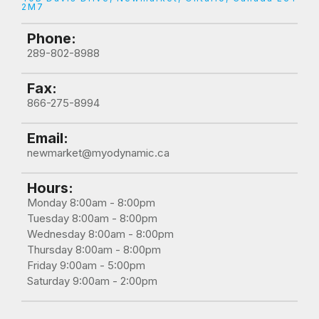
2M7
Phone:
289-802-8988
Fax:
866-275-8994
Email:
newmarket@myodynamic.ca
Hours:
Monday 8:00am - 8:00pm

Tuesday 8:00am - 8:00pm

Wednesday 8:00am - 8:00pm

Thursday 8:00am - 8:00pm

Friday 9:00am - 5:00pm

Saturday 9:00am - 2:00pm