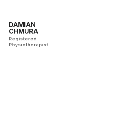
DAMIAN
CHMURA
Registered
Physiotherapist